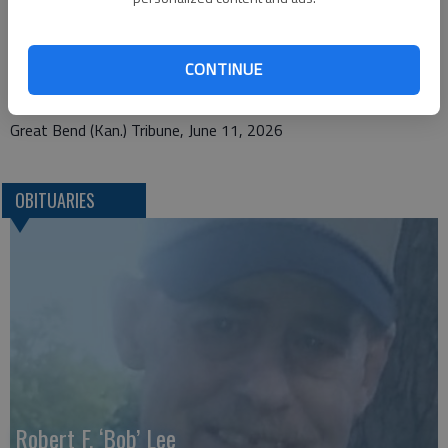
Bryant Funeral Home
1425 Patton Rd.
CONTINUE
Great Bend, KS 67530
Great Bend (Kan.) Tribune, June 11, 2026
OBITUARIES
Robert F. ‘Bob’ Lee