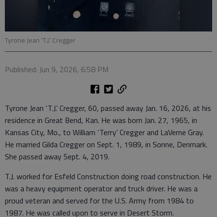
Tyrone Jean ‘T.J.’ Cregger
Published: Jun 9, 2026, 6:58 PM
Tyrone Jean ‘T.J.’ Cregger, 60, passed away Jan. 16, 2026, at his
residence in Great Bend, Kan. He was born Jan. 27, 1965, in
Kansas City, Mo., to William ‘Terry’ Cregger and LaVerne Gray.
He married Gilda Cregger on Sept. 1, 1989, in Sonne, Denmark.
She passed away Sept. 4, 2019.
T.J. worked for Esfeld Construction doing road construction. He
was a heavy equipment operator and truck driver. He was a
proud veteran and served for the U.S. Army from 1984 to
1987. He was called upon to serve in Desert Storm.