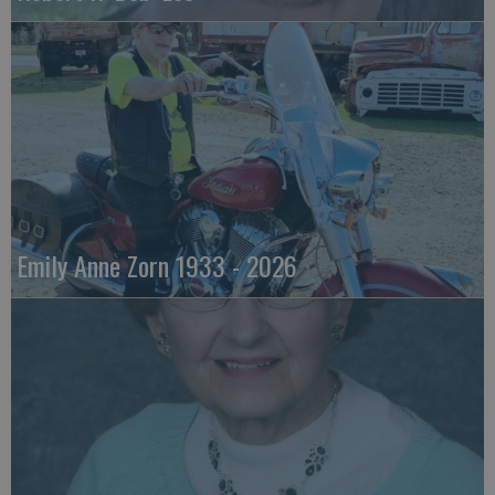
Emily Anne Zorn 1933 - 2026