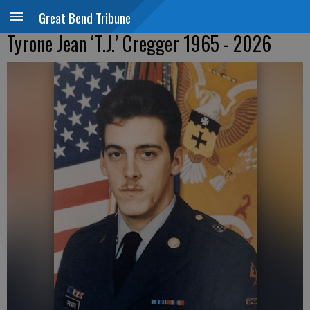
Great Bend Tribune
Tyrone Jean ‘T.J.’ Cregger 1965 - 2026