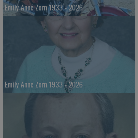
Emily Anne Zorn 1933 - 2026
Emily Anne Zorn 1933 - 2026