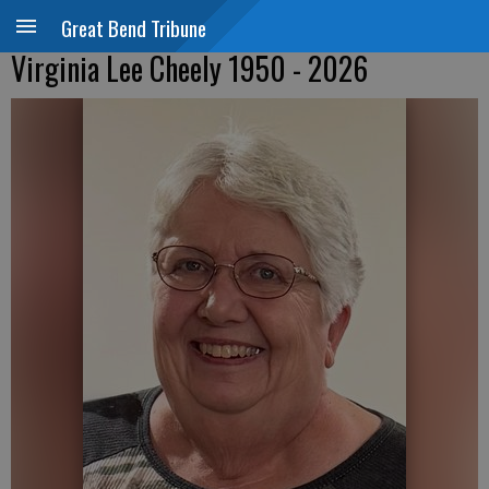
Great Bend Tribune
Virginia Lee Cheely 1950 - 2026