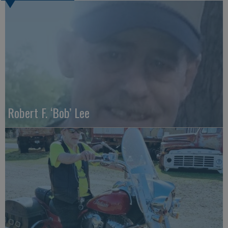
Robert F. ‘Bob’ Lee