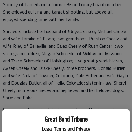
Society of Larned and a former Bison Library board member.
She enjoyed quilting and target shooting, but above all,
enjoyed spending time with her family.
Survivors include her husband of 56 years; son, Michael Cheely
and wife Tamiko of Bison; two grandsons, Preston Cheely and
wife Riley of Belleville, and Caleb Cheely of Rush Center; two
step grandchildren, Megan Schroeder of Wildwood, Missouri,
and Trace Schroeder of Hoisington; two great grandchildren,
Aysen Cheely and Drake Cheely; three brothers, Donald Butler
and wife Darla of Towner, Colorado, Dale Butler and wife Gayla,
and Douglas Butler, all of Holly, Colorado; sister-in-law, Sheryl
Cheely; numerous nieces and nephews; and her beloved dogs,
Spike and Babe.
She is preceded in death by her parents; and brother-in-law,
Ray Cheely.
Great Bend Tribune
Legal Terms and Privacy
Cremation has taken place. Memorial service will be held at 2:00