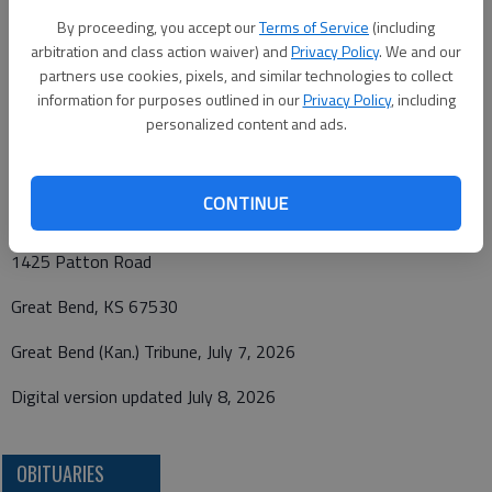
p.m. Friday, July 10, 2026, at Bryant Funeral Home. Private
By proceeding, you accept our
Terms of Service
(including
inurnment will follow at a later date. Memorials have been
arbitration and class action waiver) and
Privacy Policy
. We and our
designated to the Bison Library, in care of Bryant Funeral
partners use cookies, pixels, and similar technologies to collect
Home, 1425 Patton Rd., Great Bend, KS 67530. Condolences
information for purposes outlined in our
Privacy Policy
, including
personalized content and ads.
may be sent and notice viewed at www.bryantfh.net.
Funeral arrangements provided by
CONTINUE
Bryant Funeral Home
1425 Patton Road
Great Bend, KS 67530
Great Bend (Kan.) Tribune, July 7, 2026
Digital version updated July 8, 2026
OBITUARIES