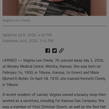
Virginia Lee Cheely
Updated: Jul 9, 2026, 4:10 PM
Published: Jul 6, 2026, 7:14 PM
LARNED — Virginia Lee Cheely, 76, passed away July 2, 2026,
at Wesley Medical Center, Wichita, Kansas. She was born on
February 14, 1950, in Tribune, Kansas, to Ernest and Marie
(Burnett) Butler. On April 18, 1970, she married Kenneth Cheely
in Tribune.
A recent resident of Larned, Virginia owned a beauty shop then
worked as a secretary, including for Kansas Gas Company. She
was a member of First Christian Church, as well as the Red Hat