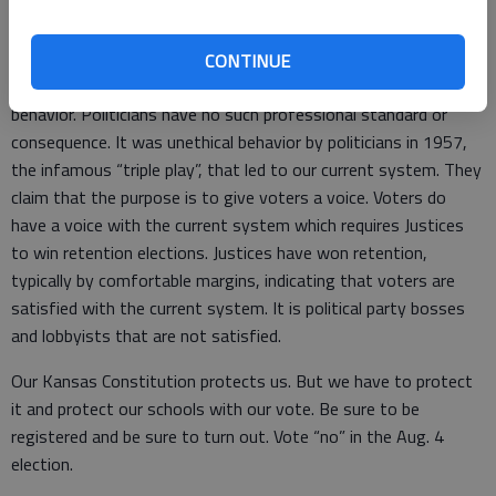
attorneys to vet Supreme Court Justice candidates is some
kind of opportunity for unethical behavior. Attorneys have to
abide by the truth, the whole truth and nothing but the truth.
CONTINUE
They can be disciplined and even disbarred for improper
behavior. Politicians have no such professional standard or
consequence. It was unethical behavior by politicians in 1957,
the infamous “triple play”, that led to our current system. They
claim that the purpose is to give voters a voice. Voters do
have a voice with the current system which requires Justices
to win retention elections. Justices have won retention,
typically by comfortable margins, indicating that voters are
satisfied with the current system. It is political party bosses
and lobbyists that are not satisfied.
Our Kansas Constitution protects us. But we have to protect
it and protect our schools with our vote. Be sure to be
registered and be sure to turn out. Vote “no” in the Aug. 4
election.