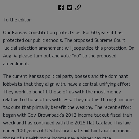
To the editor:
Our Kansas Constitution protects us. For 60 years it has
protected our public schools. The proposed Supreme Court
Judicial selection amendment will jeopardize this protection. On
Aug. 4, please turn out and vote “no” to the proposed
amendment.
The current Kansas political party bosses and the dominant
lobbyists that they align with, have a central, unifying effort.
They work to benefit those of us with the most money
relative to those of us with less. They do this through income
tax cuts that primarily benefit the wealthy. The recent effort
began with Gov. Brownback’s 2012 income tax cut fiscal train
wreck and has continued with the 2025 flat tax law. This law
ended 100 years of U.S. history that said fair taxation meant
those of us with more income pay a higher tax rate.