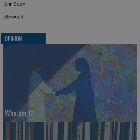
John Sturn
Ellinwood
OPINION
Who am I?