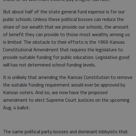
But about half of the state general fund expense is for our
public schools. Unless these political bosses can reduce the
share of our wealth that we provide our schools, the amount
of benefit they can provide to those most wealthy among us
is limited. The obstacle to their efforts is the 1966 Kansas
Constitutional Amendment that requires the legislature to
provide suitable funding for public education. Legislative good
will has not determined school funding levels.
It is unlikely that amending the Kansas Constitution to remove
the suitable funding requirement would ever be approved by
Kansas voters. And so, we now have the proposed
amendment to elect Supreme Court Justices on the upcoming
Aug. 4 ballot.
The same political party bosses and dominant lobbyists that