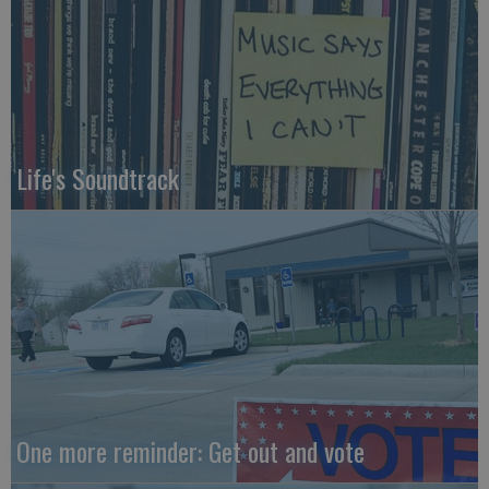
Life's Soundtrack
One more reminder: Get out and vote