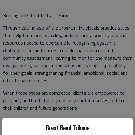
Building skills that last a lifetime
Through each phase of the program, individuals practice steps
that help them build stability, understanding poverty and the
resources needed to overcome it, recognizing systemic
challenges and hidden rules, completing a personal and
community assessment, learning to monitor and measure their
own progress, setting action steps and taking responsibility
for their goals, strengthening financial, emotional, social, and
educational resources.
When these steps are completed, clients are empowered to
plan, act, and build stability not only for themselves, but for
their children and future generations.
Many also become advocates and community leaders, working
Great Bend Tribune
alongside others to address poverty at the local level and