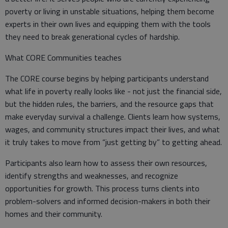
poverty or living in unstable situations, helping them become
experts in their own lives and equipping them with the tools
they need to break generational cycles of hardship.
What CORE Communities teaches
The CORE course begins by helping participants understand
what life in poverty really looks like - not just the financial side,
but the hidden rules, the barriers, and the resource gaps that
make everyday survival a challenge. Clients learn how systems,
wages, and community structures impact their lives, and what
it truly takes to move from “just getting by” to getting ahead.
Participants also learn how to assess their own resources,
identify strengths and weaknesses, and recognize
opportunities for growth. This process turns clients into
problem-solvers and informed decision-makers in both their
homes and their community.