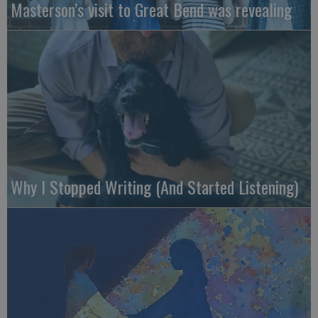
Masterson’s visit to Great Bend was revealing
Why I Stopped Writing (And Started Listening)