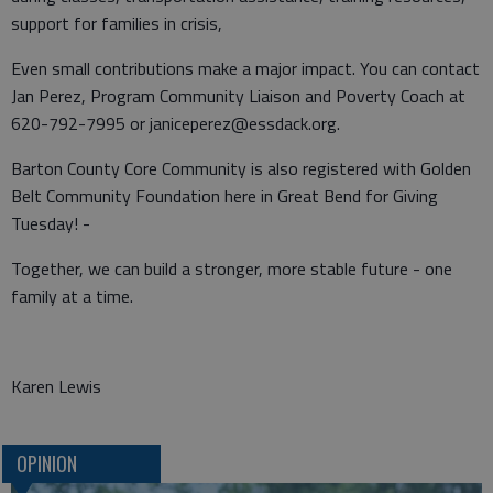
support for families in crisis,
Even small contributions make a major impact. You can contact
Jan Perez, Program Community Liaison and Poverty Coach at
620-792-7995 or janiceperez@essdack.org.
Barton County Core Community is also registered with Golden
Belt Community Foundation here in Great Bend for Giving
Tuesday! -
Together, we can build a stronger, more stable future - one
family at a time.
Karen Lewis
OPINION