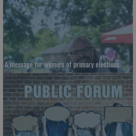
A message for winners of primary elections: