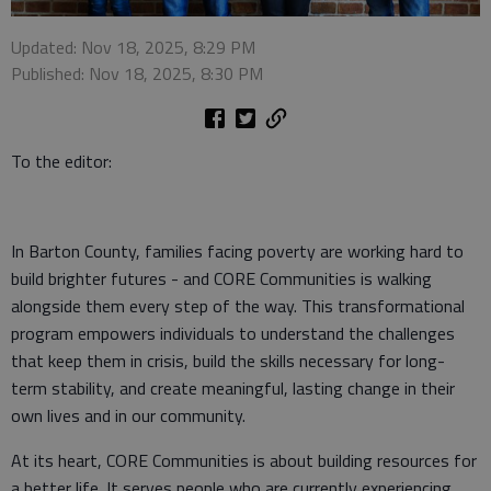
Updated: Nov 18, 2025, 8:29 PM
Published: Nov 18, 2025, 8:30 PM
To the editor:
In Barton County, families facing poverty are working hard to
build brighter futures - and CORE Communities is walking
alongside them every step of the way. This transformational
program empowers individuals to understand the challenges
that keep them in crisis, build the skills necessary for long-
term stability, and create meaningful, lasting change in their
own lives and in our community.
At its heart, CORE Communities is about building resources for
a better life. It serves people who are currently experiencing