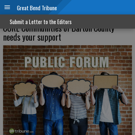
Great Bend Tribune
Helping families build stability: Why
Submit a Letter to the Editors
CORE Communities of Barton County
needs your support