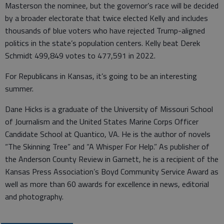
Masterson the nominee, but the governor’s race will be decided
by a broader electorate that twice elected Kelly and includes
thousands of blue voters who have rejected Trump-aligned
politics in the state’s population centers. Kelly beat Derek
Schmidt 499,849 votes to 477,591 in 2022.
For Republicans in Kansas, it’s going to be an interesting
summer.
Dane Hicks is a graduate of the University of Missouri School
of Journalism and the United States Marine Corps Officer
Candidate School at Quantico, VA. He is the author of novels
“The Skinning Tree” and “A Whisper For Help.” As publisher of
the Anderson County Review in Garnett, he is a recipient of the
Kansas Press Association’s Boyd Community Service Award as
well as more than 60 awards for excellence in news, editorial
and photography.