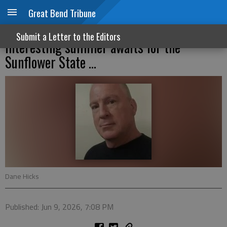
Great Bend Tribune
Trump picks Masterson; and an
Submit a Letter to the Editors
interesting summer awaits for the
Sunflower State ...
Dane Hicks
Published: Jun 9, 2026, 7:08 PM