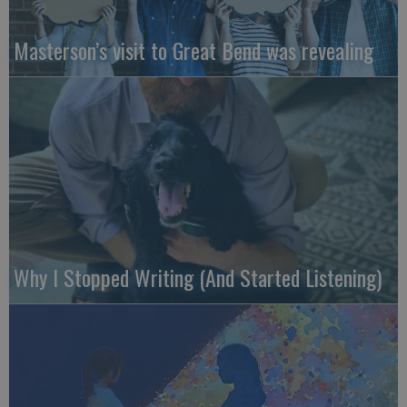
Masterson’s visit to Great Bend was revealing
Why I Stopped Writing (And Started Listening)