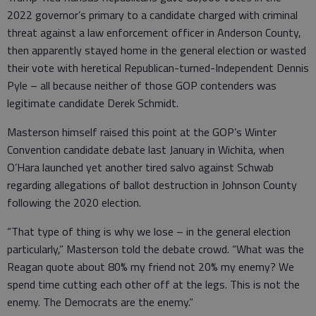
2022 governor’s primary to a candidate charged with criminal
threat against a law enforcement officer in Anderson County,
then apparently stayed home in the general election or wasted
their vote with heretical Republican-turned-Independent Dennis
Pyle – all because neither of those GOP contenders was
legitimate candidate Derek Schmidt.
Masterson himself raised this point at the GOP’s Winter
Convention candidate debate last January in Wichita, when
O’Hara launched yet another tired salvo against Schwab
regarding allegations of ballot destruction in Johnson County
following the 2020 election.
“That type of thing is why we lose – in the general election
particularly,” Masterson told the debate crowd. “What was the
Reagan quote about 80% my friend not 20% my enemy? We
spend time cutting each other off at the legs. This is not the
enemy. The Democrats are the enemy.”