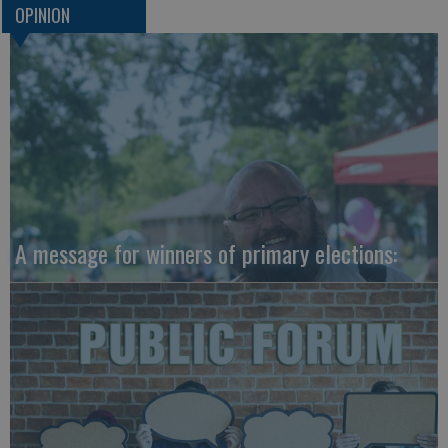
OPINION
A message for winners of primary elections: