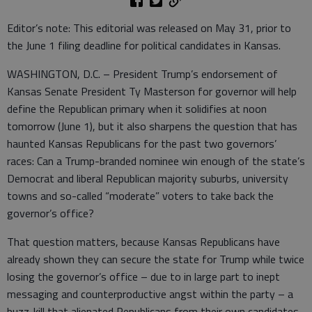
Editor’s note: This editorial was released on May 31, prior to
the June 1 filing deadline for political candidates in Kansas.
WASHINGTON, D.C. – President Trump’s endorsement of
Kansas Senate President Ty Masterson for governor will help
define the Republican primary when it solidifies at noon
tomorrow (June 1), but it also sharpens the question that has
haunted Kansas Republicans for the past two governors’
races: Can a Trump-branded nominee win enough of the state’s
Democrat and liberal Republican majority suburbs, university
towns and so-called “moderate” voters to take back the
governor’s office?
That question matters, because Kansas Republicans have
already shown they can secure the state for Trump while twice
losing the governor’s office – due to in large part to inept
messaging and counterproductive angst within the party – a
buzz-kill that alienated Republicans from their own candidates.