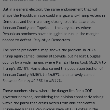
But in a general election, the same endorsement that will
shape the Republican race could energize anti-Trump voters in
Democrat and Dem-trending strongholds like Lawrence,
Johnson County and Topeka — the very places where
Republican nominees have struggled to run up the margins
needed to defeat Kelly-style Democrats.
The recent presidential map shows the problem. In 2024,
Trump again carried Kansas statewide, but he lost Douglas
County by a wide margin, where Kamala Harris took 68.20% to
Trump’s 30.19%. Harris also carried the population bastion of
Johnson County 53.36% to 44.87%, and narrowly carried
Shawnee County 49.26% to 48.77%.
Those numbers show where the danger lies for a GOP
governor nominee, considering the division constantly arising
within the party that drains votes from able candidates.
Trump-Red Kansas Republicans gave 80,000 votes in the