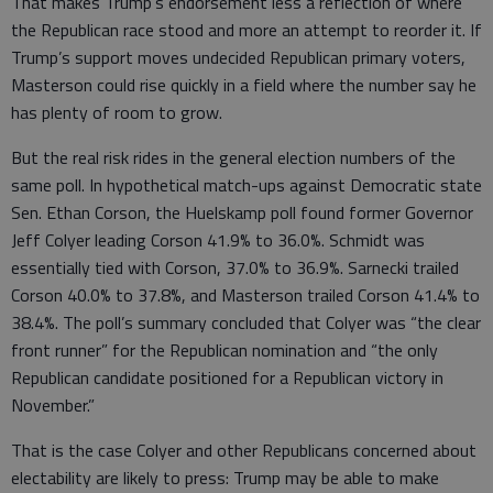
That makes Trump’s endorsement less a reflection of where
the Republican race stood and more an attempt to reorder it. If
Trump’s support moves undecided Republican primary voters,
Masterson could rise quickly in a field where the number say he
has plenty of room to grow.
But the real risk rides in the general election numbers of the
same poll. In hypothetical match-ups against Democratic state
Sen. Ethan Corson, the Huelskamp poll found former Governor
Jeff Colyer leading Corson 41.9% to 36.0%. Schmidt was
essentially tied with Corson, 37.0% to 36.9%. Sarnecki trailed
Corson 40.0% to 37.8%, and Masterson trailed Corson 41.4% to
38.4%. The poll’s summary concluded that Colyer was “the clear
front runner” for the Republican nomination and “the only
Republican candidate positioned for a Republican victory in
November.”
That is the case Colyer and other Republicans concerned about
electability are likely to press: Trump may be able to make