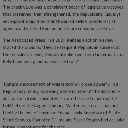
The check valve was a consistent batch of legislative victories
that preserved, then strengthened, the Republicans’ (usually)
veto-proof majorities that thwarted Kelly’s mostly leftist
agenda and steered Kansas on a more conservative track.
The Associated Press, in a 2024 Kansas election preview,
stated the obvious: “Despite frequent Republican success at
the presidential level, Democrats like two-term Governor Laura
Kelly have won gubernatorial elections.”
Trump’s endorsement of Masterson will prove powerful in a
Republican primary, screening some number of the declared –
but so far unfiled candidates –from the race to narrow the
field before the August primary. Masterson, in fact, had not
filed by the end of business Friday – only Secretary of State
Scott Schwab, Charlotte O’Hara and Stacy Rogers had actually
turned in paperwork for the race.