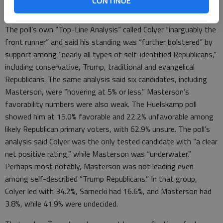
CONTINUE
voters remained undecided.
The poll’s own “Top-Line Analysis” called Colyer “inarguably the
front runner” and said his standing was “further bolstered” by
support among “nearly all types of self-identified Republicans,”
including conservative, Trump, traditional and evangelical
Republicans. The same analysis said six candidates, including
Masterson, were “hovering at 5% or less.” Masterson’s
favorability numbers were also weak. The Huelskamp poll
showed him at 15.0% favorable and 22.2% unfavorable among
likely Republican primary voters, with 62.9% unsure. The poll’s
analysis said Colyer was the only tested candidate with “a clear
net positive rating,” while Masterson was “underwater.”
Perhaps most notably, Masterson was not leading even
among self-described “Trump Republicans.” In that group,
Colyer led with 34.2%, Sarnecki had 16.6%, and Masterson had
3.8%, while 41.9% were undecided.