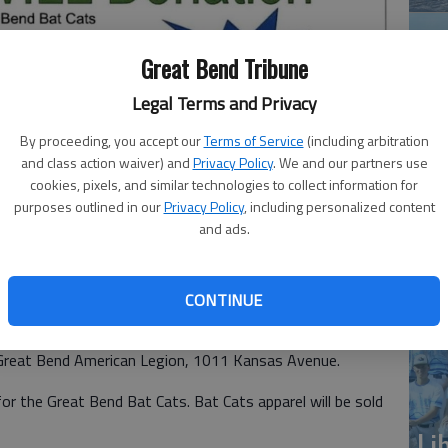
Great Bend Tribune
Legal Terms and Privacy
By proceeding, you accept our
Terms of Service
(including arbitration
and class action waiver) and
Privacy Policy
. We and our partners use
Ba
cookies, pixels, and similar technologies to collect information for
purposes outlined in our
Privacy Policy
, including personalized content
 team, will sponsor a taco dinner fund-raiser from 5:30-7 p.m.
he
and ads.
ican Legion, 1011 Kansas Avenue
CONTINUE
eball team, will sponsor a taco dinner fund-raiser from
Great Bend American Legion, 1011 Kansas Avenue.
r the Great Bend Bat Cats. Bat Cats apparel will be sold
Li