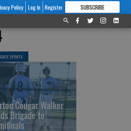
ivacy Policy
Log In
Register
SUBSCRIBE
FOR
MORE
GREAT CONTENT
4
GIATE SPORTS
rton Cougar Walker
ads Brigade to
mifinals