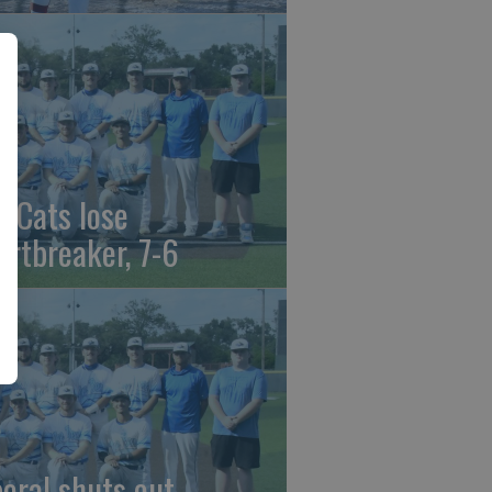
t Cats lose
artbreaker, 7-6
beral shuts out