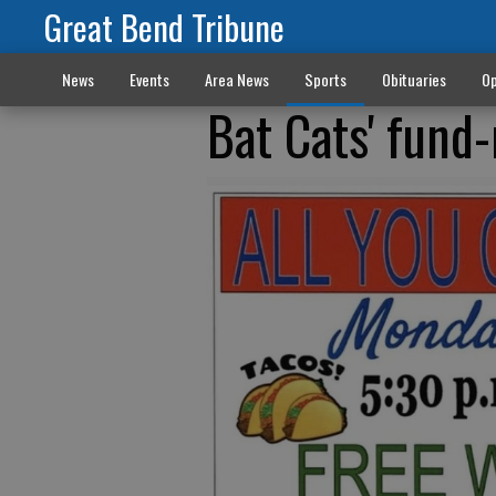
Great Bend Tribune
News
Events
Area News
Sports
Obituaries
Op
Bat Cats' fund