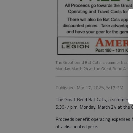
The Great bend Bat Cats, a summer baseball
Monday, March 24 at the Great Bend Amer
Published: Mar 17, 2025, 5:17 PM
The Great Bend Bat Cats, a summer bas
5:30-7 p.m. Monday, March 24 at the 
Proceeds benefit operating expenses fo
at a discounted price.