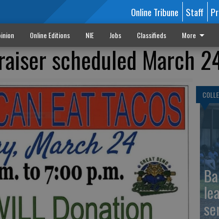
Online Tribune
Staff
Pr
inion
Online Editions
NIE
Jobs
Classifieds
More
-raiser scheduled March 2
COLLE
Ba
le
se