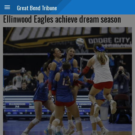
Great Bend Tribune
Ellinwood Eagles achieve dream season