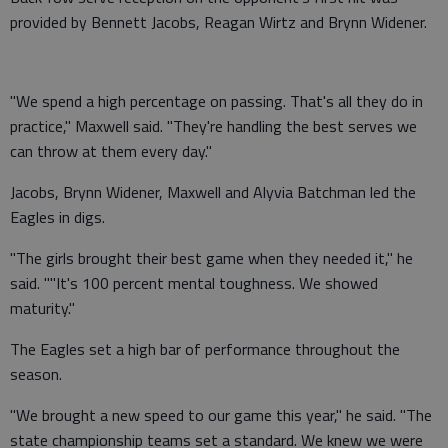
provided by Bennett Jacobs, Reagan Wirtz and Brynn Widener.
"We spend a high percentage on passing. That's all they do in
practice," Maxwell said. "They're handling the best serves we
can throw at them every day."
Jacobs, Brynn Widener, Maxwell and Alyvia Batchman led the
Eagles in digs.
"The girls brought their best game when they needed it," he
said. ""It's 100 percent mental toughness. We showed
maturity."
The Eagles set a high bar of performance throughout the
season.
"We brought a new speed to our game this year," he said. "The
state championship teams set a standard. We knew we were