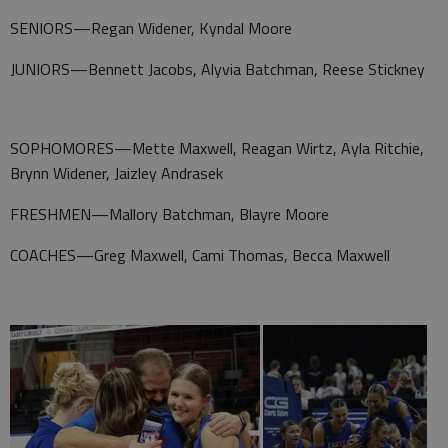
SENIORS—Regan Widener, Kyndal Moore
JUNIORS—Bennett Jacobs, Alyvia Batchman, Reese Stickney
SOPHOMORES—Mette Maxwell, Reagan Wirtz, Ayla Ritchie,
Brynn Widener, Jaizley Andrasek
FRESHMEN—Mallory Batchman, Blayre Moore
COACHES—Greg Maxwell, Cami Thomas, Becca Maxwell