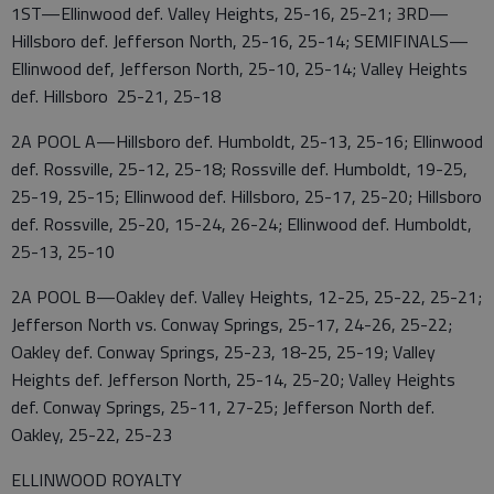
1ST—Ellinwood def. Valley Heights, 25-16, 25-21; 3RD—
Hillsboro def. Jefferson North, 25-16, 25-14; SEMIFINALS—
Ellinwood def, Jefferson North, 25-10, 25-14; Valley Heights
def. Hillsboro 25-21, 25-18
2A POOL A—Hillsboro def. Humboldt, 25-13, 25-16; Ellinwood
def. Rossville, 25-12, 25-18; Rossville def. Humboldt, 19-25,
25-19, 25-15; Ellinwood def. Hillsboro, 25-17, 25-20; Hillsboro
def. Rossville, 25-20, 15-24, 26-24; Ellinwood def. Humboldt,
25-13, 25-10
2A POOL B—Oakley def. Valley Heights, 12-25, 25-22, 25-21;
Jefferson North vs. Conway Springs, 25-17, 24-26, 25-22;
Oakley def. Conway Springs, 25-23, 18-25, 25-19; Valley
Heights def. Jefferson North, 25-14, 25-20; Valley Heights
def. Conway Springs, 25-11, 27-25; Jefferson North def.
Oakley, 25-22, 25-23
ELLINWOOD ROYALTY