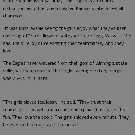
state championship Saturday. The Eagles (47-0) earn a
distinction being the lone unbeaten Kansas state volleyball
champion.
"It was unbelievable seeing the girls enjoy what they've been
dreaming of," said Ellinwood volleyball coach Greg Maxwell. "We
saw the pure joy of celebrating their teammates, who they
love."
The Eagles never wavered from their goal of winning a state
volleyball championship. The Eagles average victory margin
was 25-15 in 10 sets.
"The girls played fearlessly," he said. "They trust their
teammates and will take a chance on a play. That makes it's
fun. They love the sport. The girls enjoyed every minute. They
believed in this from start-to-finish."