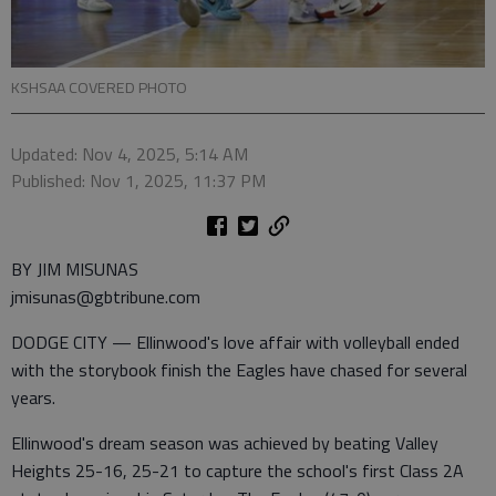
KSHSAA COVERED PHOTO
Updated: Nov 4, 2025, 5:14 AM
Published: Nov 1, 2025, 11:37 PM
BY JIM MISUNAS
jmisunas@gbtribune.com
DODGE CITY — Ellinwood's love affair with volleyball ended
with the storybook finish the Eagles have chased for several
years.
Ellinwood's dream season was achieved by beating Valley
Heights 25-16, 25-21 to capture the school's first Class 2A