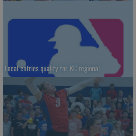
Local entries qualify for KC regional