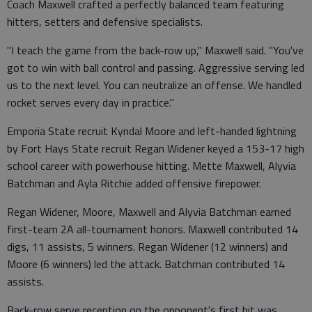
Coach Maxwell crafted a perfectly balanced team featuring
hitters, setters and defensive specialists.
"I teach the game from the back-row up," Maxwell said. "You've
got to win with ball control and passing. Aggressive serving led
us to the next level. You can neutralize an offense. We handled
rocket serves every day in practice."
Emporia State recruit Kyndal Moore and left-handed lightning
by Fort Hays State recruit Regan Widener keyed a 153-17 high
school career with powerhouse hitting. Mette Maxwell, Alyvia
Batchman and Ayla Ritchie added offensive firepower.
Regan Widener, Moore, Maxwell and Alyvia Batchman earned
first-team 2A all-tournament honors. Maxwell contributed 14
digs, 11 assists, 5 winners. Regan Widener (12 winners) and
Moore (6 winners) led the attack. Batchman contributed 14
assists.
Back-row serve reception on the opponent's first hit was