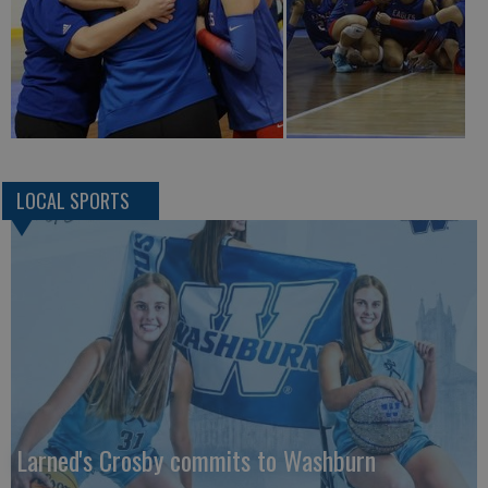
LOCAL SPORTS
Larned's Crosby commits to Washburn