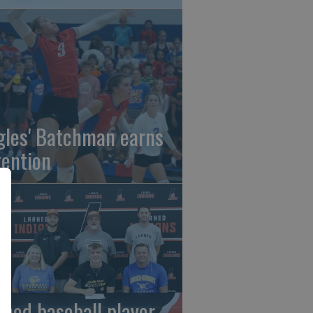
gles' Batchman earns
tention
rned baseball player