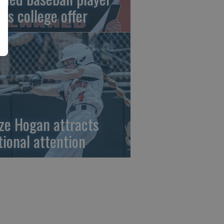
gns college offer
ze Hogan attracts
tional attention