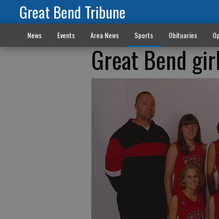
Great Bend Tribune
News
Events
Area News
Sports
Obituaries
Op
Great Bend gir