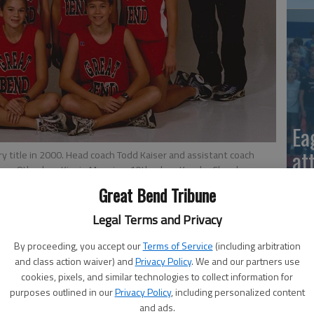
Ea
at
y title in 2000. Head coach Todd Kaiser and assistant coach
unn, 8th-place Kinzie Manning, 10th-place Kendra Chambers,
ce Amanda Reinhart. Other team members were Darcy Esfeld,
Great Bend Tribune
ds and Teresa Snyder.
Legal Terms and Privacy
By proceeding, you accept our
Terms of Service
(including arbitration
and class action waiver) and
Privacy Policy
. We and our partners use
cookies, pixels, and similar technologies to collect information for
y of Great Bend's girls capturing back-to-back 5A state
purposes outlined in our
Privacy Policy
, including personalized content
nce's Rim Rock Farm.
La
and ads.