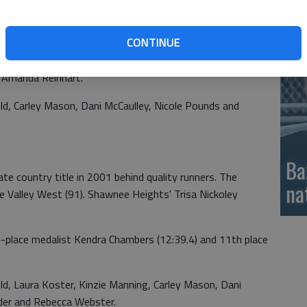
si
 5A state country titles in 2000.
CONTINUE
coach Diane Guthrie featured 5th-place medalist Jackie
ce Kinzie Manning, 10th-place Kendra Chambers, 12th-
 Amanda Reinhart.
, Carley Mason, Dani McCaulley, Nicole Pounds and
Ba
te country title in 2001 behind quality runners. The
na
e Valley West (91). Shawnee Heights' Trisa Nickoley
-place medalist Kendra Chambers (12:39.4) and 11th place
, Laura Koster, Kinzie Manning, Carley Mason, Dani
yder and Rebecca Webster.