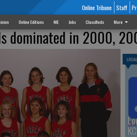
Online Tribune
Staff
Pr
inion
Online Editions
NIE
Jobs
Classifieds
More
ls dominated in 2000, 20
LOCA
Lo
KC