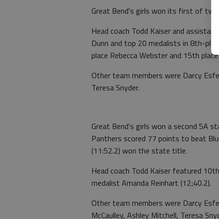
Great Bend's girls won its first of two
Head coach Todd Kaiser and assistant 
Dunn and top 20 medalists in 8th-pla
place Rebecca Webster and 15th place
Other team members were Darcy Esfeld
Teresa Snyder.
Great Bend's girls won a second 5A sta
Panthers scored 77 points to beat Blu
(11:52.2) won the state title.
Head coach Todd Kaiser featured 10th
medalist Amanda Reinhart (12;40.2).
Other team members were Darcy Esfeld
McCaulley, Ashley Mitchell, Teresa Sn