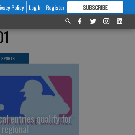
ivacy Policy
Log In
Register
SUBSCRIBE
FOR
MORE
GREAT CONTENT
01
L SPORTS
cal entries qualify for
 regional