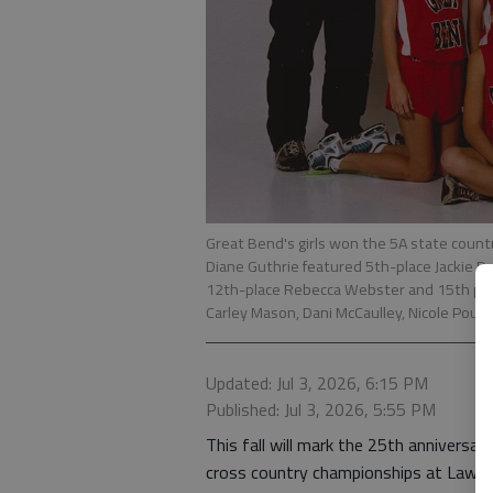
Great Bend's girls won the 5A state countr
Diane Guthrie featured 5th-place Jackie D
12th-place Rebecca Webster and 15th pla
Carley Mason, Dani McCaulley, Nicole Poun
Updated: Jul 3, 2026, 6:15 PM
Published: Jul 3, 2026, 5:55 PM
This fall will mark the 25th anniversar
cross country championships at Lawre