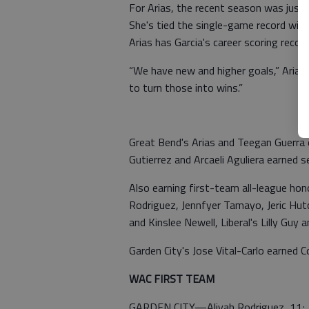
For Arias, the recent season was just 
She's tied the single-game record with 
Arias has Garcia's career scoring recor
“We have new and higher goals,” Arias
to turn those into wins.”
Great Bend's Arias and Teegan Guerra
Gutierrez and Arcaeli Aguliera earned
Also earning first-team all-league ho
Rodriguez, Jennfyer Tamayo, Jeric Hu
and Kinslee Newell, Liberal's Lilly Guy
Garden City's Jose Vital-Carlo earned 
WAC FIRST TEAM
GARDEN CITY—Aliyah Rodriguez, 11; Je