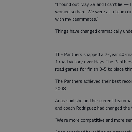
“I found out May 29 and I can’t lie — I c
worked so hard. We were at a team dinn
with my teammates.”
Things have changed dramatically unde
The Panthers snapped a 7-year 40-mat
1 road victory over Hays The Panthers
road games for finish 3-5 to place thi
The Panthers achieved their best recor
2008.
Arias said she and her current teamma
and coach Rodriguez had changed the 
“We’re more competitive and more serio