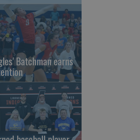
gles' Batchman earns
tention
rned baseball player