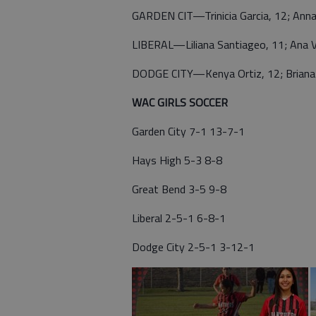
GARDEN CIT—Trinicia Garcia, 12; Anna
LIBERAL—Liliana Santiageo, 11; Ana V
DODGE CITY—Kenya Ortiz, 12; Briana 
WAC GIRLS SOCCER
Garden City 7-1 13-7-1
Hays High 5-3 8-8
Great Bend 3-5 9-8
Liberal 2-5-1 6-8-1
Dodge City 2-5-1 3-12-1