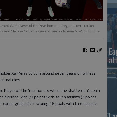
 earned WAC Player of the Year honors, Teegan Guerra ranked
lera and Melissa Gutierrez earned second-team All-WAC honors.
Ea
at
holder Xali Arias to turn around seven years of winless
cer matches.
tic Player of the Year honors when she shattered Yesenia
She finished with 73 points with seven assists (2 points
 51 career goals after scoring 18 goals with three assists
La