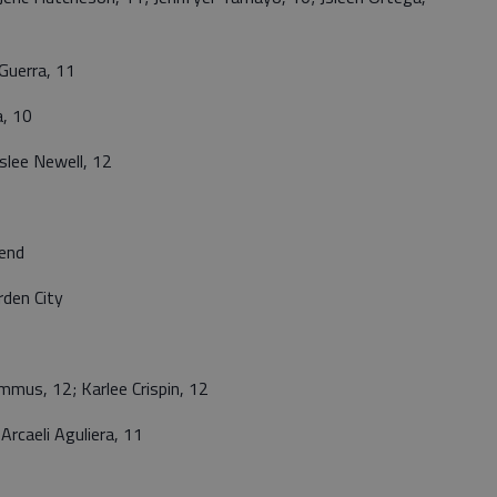
Guerra, 11
a, 10
lee Newell, 12
end
den City
us, 12; Karlee Crispin, 12
caeli Aguliera, 11