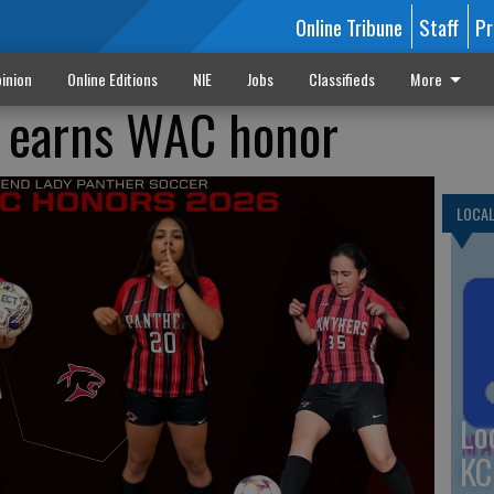
Online Tribune
Staff
Pr
inion
Online Editions
NIE
Jobs
Classifieds
More
s earns WAC honor
LOCA
Lo
KC