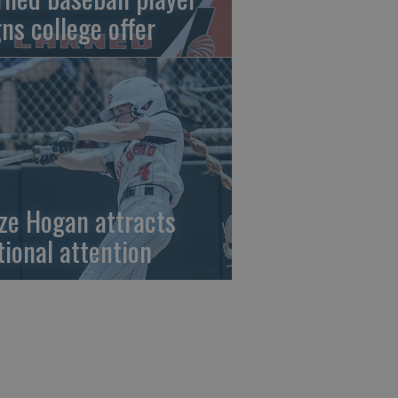
gns college offer
ze Hogan attracts
tional attention