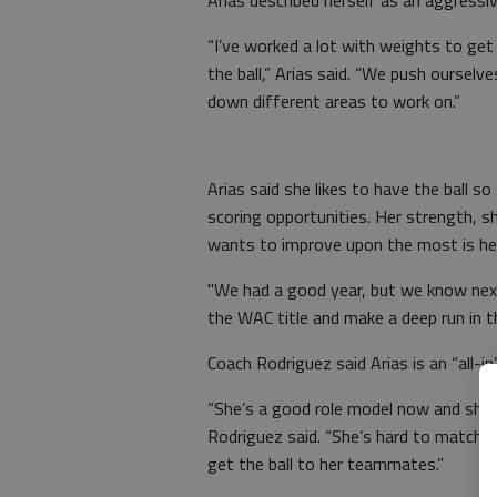
Arias described herself as an aggressiv
“I’ve worked a lot with weights to get 
the ball,” Arias said. “We push oursel
down different areas to work on.”
Arias said she likes to have the ball 
scoring opportunities. Her strength, she
wants to improve upon the most is he
"We had a good year, but we know next
the WAC title and make a deep run in t
Coach Rodriguez said Arias is an “all-i
“She’s a good role model now and she 
Rodriguez said. “She’s hard to match u
get the ball to her teammates.”