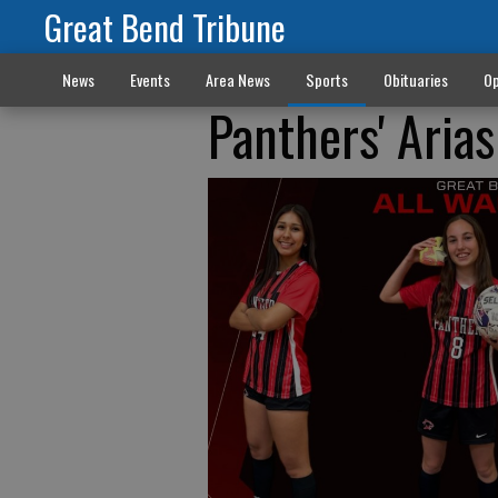
Great Bend Tribune
News
Events
Area News
Sports
Obituaries
Op
Panthers' Aria