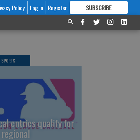
ivacy Policy
Log In
Register
SUBSCRIBE
FOR
MORE
GREAT CONTENT
L SPORTS
cal entries qualify for
 regional