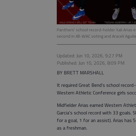
Panthers' school record-holder Xali Arias
second in All-WAC voting and Araceli Agui
Updated: Jun 10, 2026, 9:27 PM
Published: Jun 10, 2026, 8:09 PM
BY BRETT MARSHALL
It required Great Bend's school record-
Western Athletic Conference girls soc
Midfielder Arias earned Western Athle
Garcia's school record with 33 goals. 
for a goal, 1 for an assist). Arias has
as a freshman.