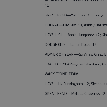
12
GREAT BEND—Xali Arias, 10; Teegan 
LIBERAL—Lilly Guy, 10; Ashley Batist
HAYS HIGH—Annie Humphrey, 12; Kins
DODGE CITY—Jazmin Rojas, 12
PLAYER OF YEAR—Xali Arias, Great B
COACH OF YEAR—Jose Vital-Caro, Gar
WAC SECOND TEAM
HAYS—Liz Cunningham, 12; Sienna Lumm
GREAT BEND—Melissa Gutierrez, 12; Ar