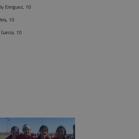
ly Enriguez, 10
ela, 10
Garcia, 10