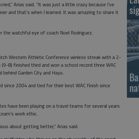
ried,” Arias said. “It was just a little crazy because I’ve
si
er and that’s when I learned. It was amazing to share it
r the watchful eye of coach Noel Rodriguez.
ch Western Athletic Conference winless streak with a 2-
 (9-8) finished third and won a school record three WAC
rd behind Garden City and Hays.
Ba
na
d since 2004 and tied for their best WAC finish since
tes have been playing on a travel teams for several years
team’s work ethic.
us about getting better,” Arias said.