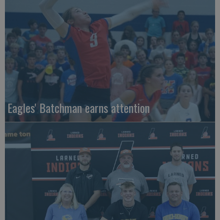
Eagles' Batchman earns attention