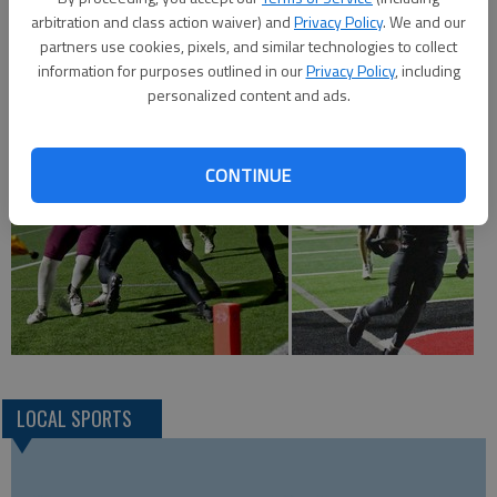
Ohnmacht is a defensive standout who starts for the Great
arbitration and class action waiver) and
Privacy Policy
. We and our
Bend Panther basketball team.
partners use cookies, pixels, and similar technologies to collect
information for purposes outlined in our
Privacy Policy
, including
personalized content and ads.
CONTINUE
LOCAL SPORTS