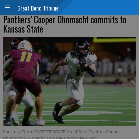
Great Bend Tribune
Panthers' Cooper Ohnmacht commits to
Kansas State
Courtesy Photo EVERETT ROYER Great Bend Panther Cooper
Ohnmacht (2) races for yardage against Hays High.