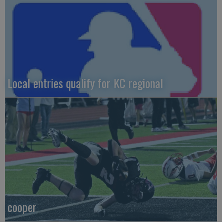
Local entries qualify for KC regional
cooper