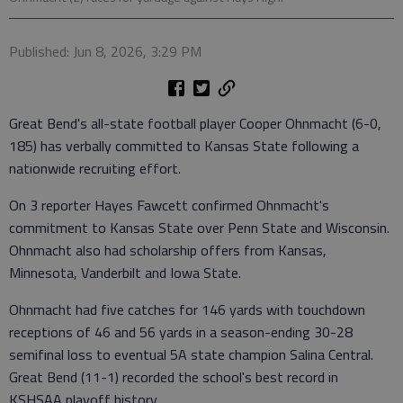
Published: Jun 8, 2026, 3:29 PM
Great Bend's all-state football player Cooper Ohnmacht (6-0,
185) has verbally committed to Kansas State following a
nationwide recruiting effort.
On 3 reporter Hayes Fawcett confirmed Ohnmacht's
commitment to Kansas State over Penn State and Wisconsin.
Ohnmacht also had scholarship offers from Kansas,
Minnesota, Vanderbilt and Iowa State.
Ohnmacht had five catches for 146 yards with touchdown
receptions of 46 and 56 yards in a season-ending 30-28
semifinal loss to eventual 5A state champion Salina Central.
Great Bend (11-1) recorded the school's best record in
KSHSAA playoff history.