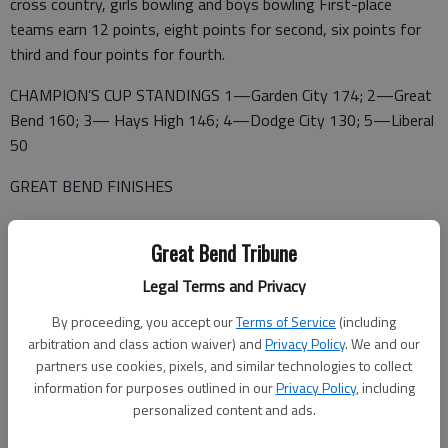
cross country, girls bowling and boys bowling First-place
teams earn 12 points, eight points for second, six points for
third and four points for fourth.
CHAMPION’S CUP STANDINGS 1—Garden City 174; 2—Great
Bend 160; 3— Hays High 146; 4—Dodge City 130; 5—Liberal
50
GREAT BEND FINISHES
1ST PLACE (12 points)— Baseball, softball, Football,
Great Bend Tribune
volleyball, girls cross country, girls bowling, boys bowling
Legal Terms and Privacy
2ND PLACE (8)— Girls tennis, boys basketball
By proceeding, you accept our
Terms of Service
(including
3RD PLACE (6)—Boys tennis, girls track, boys track, girls
arbitration and class action waiver) and
Privacy Policy
. We and our
swimming, girls soccer, boys cross country, boys wrestling
partners use cookies, pixels, and similar technologies to collect
4TH PLACE (4)—Girls wrestling, girls golf
information for purposes outlined in our
Privacy Policy
, including
personalized content and ads.
4TH PLACE (4)— Boys golf, girls cross country, girls basketball