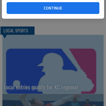
5TH PLACE (0)—boys soccer, boys swimming
CONTINUE
5TH PLACE (0)—boys soccer, boys swimming
LOCAL SPORTS
Local entries qualify for KC regional