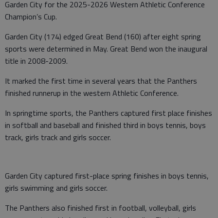
Garden City for the 2025-2026 Western Athletic Conference
Champion’s Cup.
Garden City (174) edged Great Bend (160) after eight spring
sports were determined in May. Great Bend won the inaugural
title in 2008-2009.
It marked the first time in several years that the Panthers
finished runnerup in the western Athletic Conference.
In springtime sports, the Panthers captured first place finishes
in softball and baseball and finished third in boys tennis, boys
track, girls track and girls soccer.
Garden City captured first-place spring finishes in boys tennis,
girls swimming and girls soccer.
The Panthers also finished first in football, volleyball, girls