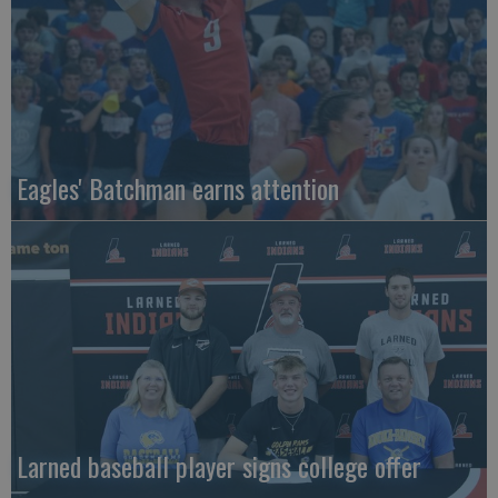
Eagles' Batchman earns attention
Larned baseball player signs college offer