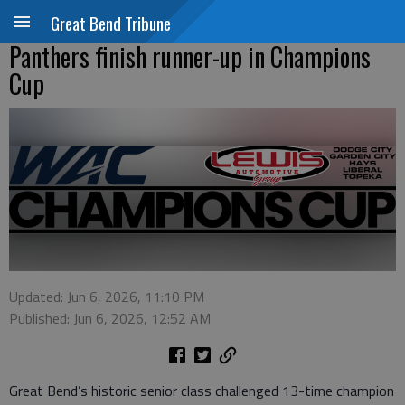
Great Bend Tribune
Panthers finish runner-up in Champions
Cup
Updated: Jun 6, 2026, 11:10 PM
Published: Jun 6, 2026, 12:52 AM
Great Bend’s historic senior class challenged 13-time champion