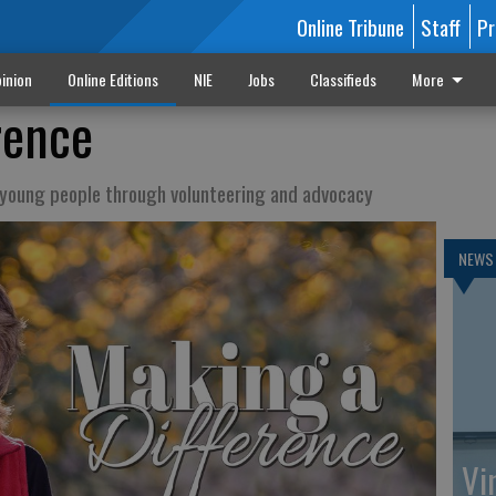
Online Tribune
Staff
Pr
inion
Online Editions
NIE
Jobs
Classifieds
More
rence
f young people through volunteering and advocacy
NEWS
Vi