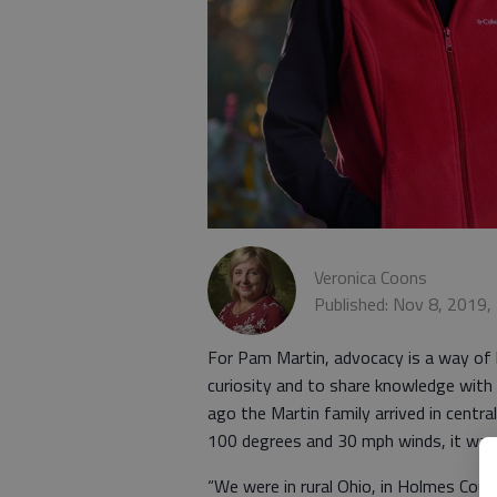
Veronica Coons
Published: Nov 8, 2019,
For Pam Martin, advocacy is a way of lif
curiosity and to share knowledge with
ago the Martin family arrived in centr
100 degrees and 30 mph winds, it was 
“We were in rural Ohio, in Holmes Coun