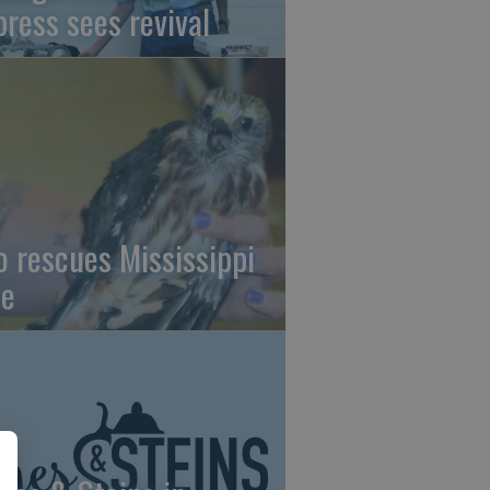
press sees revival
o rescues Mississippi
te