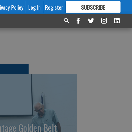
ivacy Policy
Log In
Register
SUBSCRIBE
FOR
MORE
GREAT CONTENT
ntage Golden Belt