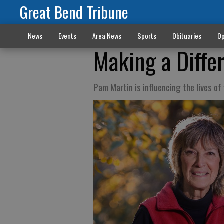
Great Bend Tribune
News
Events
Area News
Sports
Obituaries
Op
Making a Diffe
Pam Martin is influencing the lives o