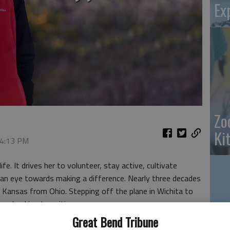
Ex
Zo
Ki
 4:13 PM
e. It drives her to volunteer, stay active, cultivate
 an eye towards making a difference. Nearly three decades
al Kansas from Ohio. Stepping off the plane in Wichita to
a shocking transition.
Great Bend Tribune
ty with the largest Amish population in the world. And we