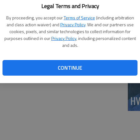
Wi
t was gorgeous. I had found my bliss.”
Legal Terms and Privacy
do
By proceeding, you accept our
Terms of Service
(including arbitration
av
and class action waiver) and
Privacy Policy
. We and our partners use
cookies, pixels, and similar technologies to collect information for
purposes outlined in our
Privacy Policy
, including personalized content
and ads.
CONTINUE
HV