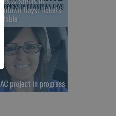
nes & Steins in
wntown Hays; tickets
ailable
AC project in progress