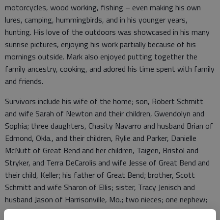
motorcycles, wood working, fishing – even making his own
lures, camping, hummingbirds, and in his younger years,
hunting. His love of the outdoors was showcased in his many
sunrise pictures, enjoying his work partially because of his
mornings outside. Mark also enjoyed putting together the
family ancestry, cooking, and adored his time spent with family
and friends.
Survivors include his wife of the home; son, Robert Schmitt
and wife Sarah of Newton and their children, Gwendolyn and
Sophia; three daughters, Chasity Navarro and husband Brian of
Edmond, Okla., and their children, Rylie and Parker, Danielle
McNutt of Great Bend and her children, Taigen, Bristol and
Stryker, and Terra DeCarolis and wife Jesse of Great Bend and
their child, Keller; his father of Great Bend; brother, Scott
Schmitt and wife Sharon of Ellis; sister, Tracy Jenisch and
husband Jason of Harrisonville, Mo.; two nieces; one nephew;
and numerous other loved ones. He is preceded in death by his