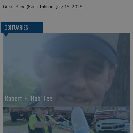
Great Bend (Kan.) Tribune, July 15, 2025
OBITUARIES
Robert F. ‘Bob’ Lee