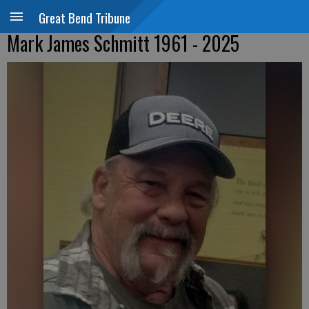
Great Bend Tribune
Mark James Schmitt 1961 - 2025