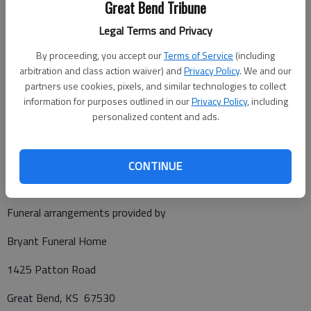
Great Bend Tribune
mother.
Legal Terms and Privacy
Cremation has taken place. A celebration of life will be at 10
a.m. Saturday, Aug. 16, 2025, at Solid Word Ministries of
By proceeding, you accept our
Terms of Service
(including
Kansas, in Great Bend, with Pastor Mark Williams presiding. A
arbitration and class action waiver) and
Privacy Policy
. We and our
time of fellowship will directly follow. The family highly
partners use cookies, pixels, and similar technologies to collect
information for purposes outlined in our
Privacy Policy
, including
suggests that overalls be worn to the celebration. Memorials
personalized content and ads.
have been designated to the Mark Schmitt Expense Fund, in
care of Bryant Funeral Home, 1425 Patton Rd., Great Bend,
KS 67530.
CONTINUE
Funeral arrangements provided by
Bryant Funeral Home
1425 Patton Road
Great Bend, KS 67530