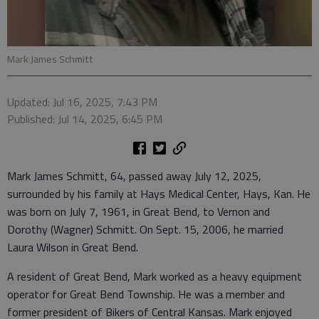
Mark James Schmitt
Updated: Jul 16, 2025, 7:43 PM
Published: Jul 14, 2025, 6:45 PM
Mark James Schmitt, 64, passed away July 12, 2025,
surrounded by his family at Hays Medical Center, Hays, Kan. He
was born on July 7, 1961, in Great Bend, to Vernon and
Dorothy (Wagner) Schmitt. On Sept. 15, 2006, he married
Laura Wilson in Great Bend.
A resident of Great Bend, Mark worked as a heavy equipment
operator for Great Bend Township. He was a member and
former president of Bikers of Central Kansas. Mark enjoyed