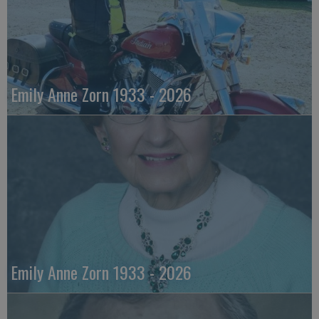
Emily Anne Zorn 1933 - 2026
Emily Anne Zorn 1933 - 2026