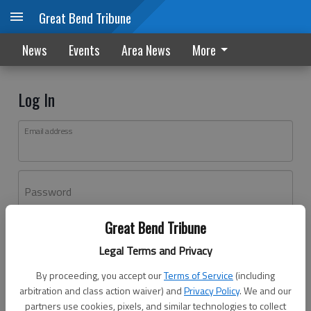
Great Bend Tribune
News
Events
Area News
More
Log In
Email address
Password
Great Bend Tribune
Log In
Legal Terms and Privacy
Forgot password?
By proceeding, you accept our
Terms of Service
(including
Don't have an account yet?
Register here
arbitration and class action waiver) and
Privacy Policy
. We and our
partners use cookies, pixels, and similar technologies to collect