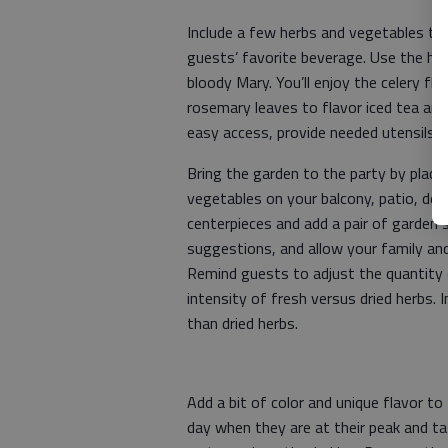
Include a few herbs and vegetables th
guests’ favorite beverage. Use the ho
bloody Mary. You’ll enjoy the celery fla
rosemary leaves to flavor iced tea and
easy access, provide needed utensils, a
Bring the garden to the party by placi
vegetables on your balcony, patio, deck 
centerpieces and add a pair of garden s
suggestions, and allow your family and
Remind guests to adjust the quantity o
intensity of fresh versus dried herbs. 
than dried herbs.
Add a bit of color and unique flavor to
day when they are at their peak and t