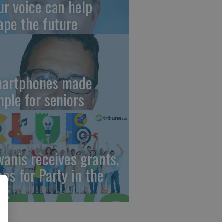
ur voice can help
ape the future
artphones made
mple for seniors
wanis receives grants,
eps for Party in the
rk