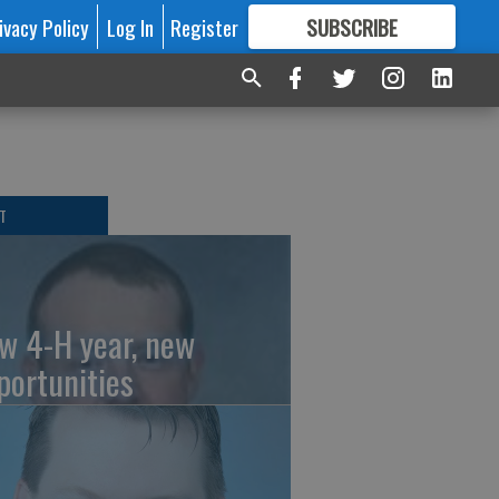
ivacy Policy
Log In
Register
SUBSCRIBE
FOR
MORE
GREAT CONTENT
T
w 4-H year, new
portunities