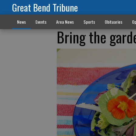
Great Bend Tribune
News
Events
Area News
Sports
Obituaries
Op
Bring the gard