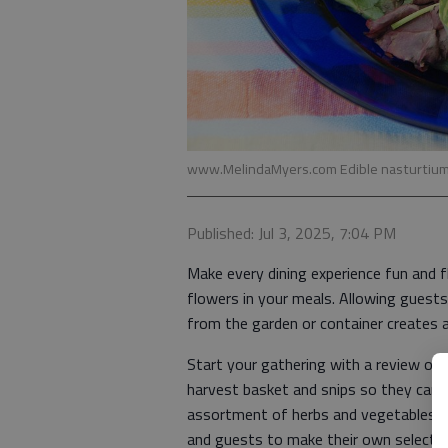
www.MelindaMyers.com Edible nasturtium 
Published: Jul 3, 2025, 7:04 PM
Make every dining experience fun and f
flowers in your meals. Allowing guests
from the garden or container creates a
Start your gathering with a review of
harvest basket and snips so they can co
assortment of herbs and vegetables in
and guests to make their own selectio