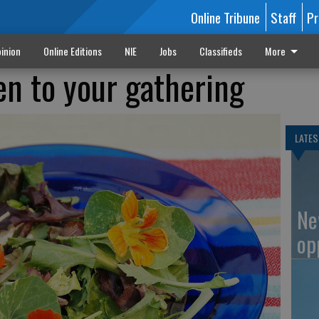
Online Tribune
Staff
Pr
inion
Online Editions
NIE
Jobs
Classifieds
More
en to your gathering
LATES
Ne
op