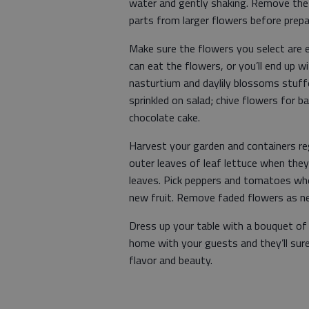
water and gently shaking. Remove the 
parts from larger flowers before prepa
Make sure the flowers you select are e
can eat the flowers, or you’ll end up wi
nasturtium and daylily blossoms stuff
sprinkled on salad; chive flowers for b
chocolate cake.
Harvest your garden and containers reg
outer leaves of leaf lettuce when they
leaves. Pick peppers and tomatoes when
new fruit. Remove faded flowers as ne
Dress up your table with a bouquet of 
home with your guests and they’ll sur
flavor and beauty.