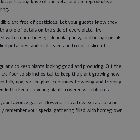
bitter tasting base of the petal and the reproductive
ring.
dible and free of pesticides. Let your guests know they
th a pile of petals on the side of every plate. Try
ed with cream cheese; calendula, pansy, and borage petals
aked potatoes; and mint leaves on top of a slice of
ularly to keep plants looking good and producing. Cut the
 are four to six inches tall to keep the plant growing new
 fully ripe, so the plant continues flowering and forming
eded to keep flowering plants covered with blooms.
your favorite garden flowers. Pick a few extras to send
ely remember your special gathering filled with homegrown