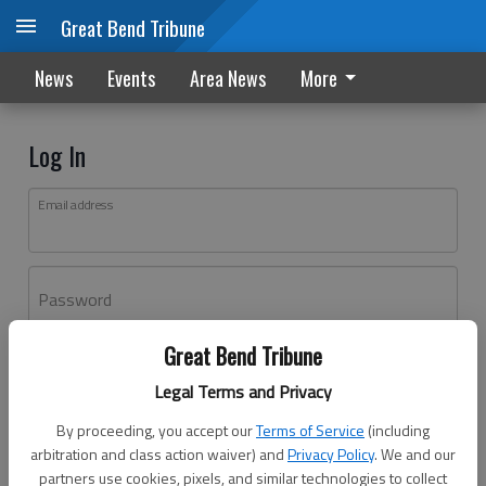
Great Bend Tribune
News
Events
Area News
More
Log In
Email address
Password
Great Bend Tribune
Log In
Legal Terms and Privacy
Forgot password?
By proceeding, you accept our
Terms of Service
(including
Don't have an account yet?
Register here
arbitration and class action waiver) and
Privacy Policy
. We and our
partners use cookies, pixels, and similar technologies to collect