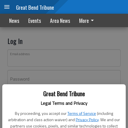
Great Bend Tribune
News
Events
Area News
More
Log In
Email address
Password
Great Bend Tribune
Log In
Legal Terms and Privacy
Forgot password?
By proceeding, you accept our
Terms of Service
(including
Don't have an account yet?
Register here
arbitration and class action waiver) and
Privacy Policy
. We and our
partners use cookies, pixels, and similar technologies to collect