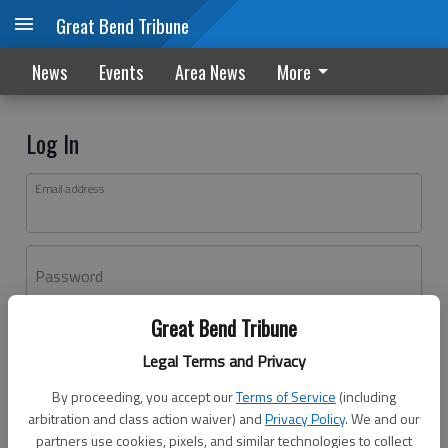
Great Bend Tribune
News
Events
Area News
More
Log In
Email address
Password
Great Bend Tribune
Log In
Legal Terms and Privacy
Forgot password?
By proceeding, you accept our
Terms of Service
(including
Don't have an account yet?
Register here
arbitration and class action waiver) and
Privacy Policy
. We and our
partners use cookies, pixels, and similar technologies to collect