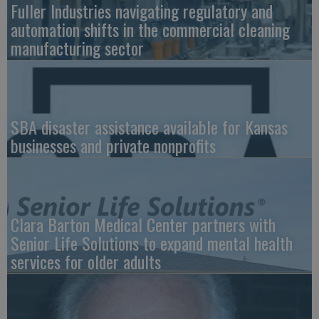
Fuller Industries navigating regulatory and
automation shifts in the commercial cleaning
manufacturing sector
SBA disaster assistance available for Kansas
businesses and private nonprofits
Clara Barton Medical Center partners with
Senior Life Solutions to expand mental health
services for older adults