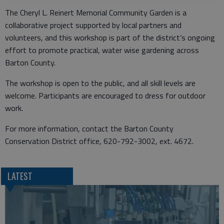
The Cheryl L. Reinert Memorial Community Garden is a
collaborative project supported by local partners and
volunteers, and this workshop is part of the district’s ongoing
effort to promote practical, water wise gardening across
Barton County.
The workshop is open to the public, and all skill levels are
welcome. Participants are encouraged to dress for outdoor
work.
For more information, contact the Barton County
Conservation District office, 620-792-3002, ext. 4672.
LATEST