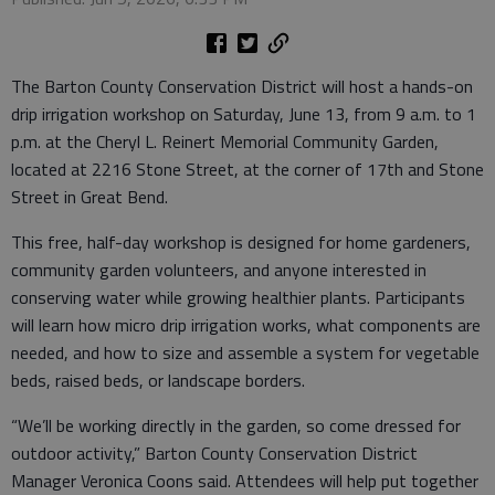
The Barton County Conservation District will host a hands-on
drip irrigation workshop on Saturday, June 13, from 9 a.m. to 1
p.m. at the Cheryl L. Reinert Memorial Community Garden,
located at 2216 Stone Street, at the corner of 17th and Stone
Street in Great Bend.
This free, half-day workshop is designed for home gardeners,
community garden volunteers, and anyone interested in
conserving water while growing healthier plants. Participants
will learn how micro drip irrigation works, what components are
needed, and how to size and assemble a system for vegetable
beds, raised beds, or landscape borders.
“We’ll be working directly in the garden, so come dressed for
outdoor activity,” Barton County Conservation District
Manager Veronica Coons said. Attendees will help put together