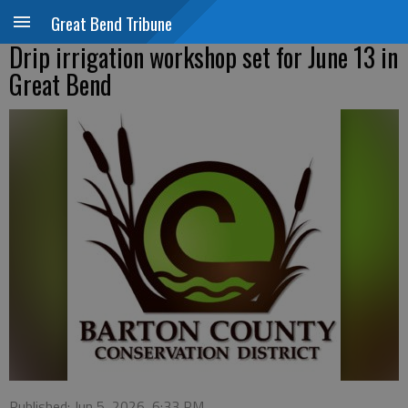
Great Bend Tribune
Drip irrigation workshop set for June 13 in
Great Bend
Published: Jun 5, 2026, 6:33 PM