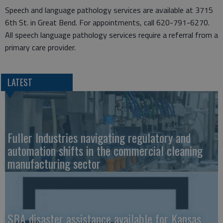
Speech and language pathology services are available at 3715
6th St. in Great Bend. For appointments, call 620-791-6270.
All speech language pathology services require a referral from a
primary care provider.
LATEST
Fuller Industries navigating regulatory and
automation shifts in the commercial cleaning
manufacturing sector
SBA disaster assistance available for Kansas