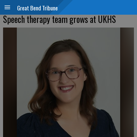
Great Bend Tribune
Speech therapy team grows at UKHS