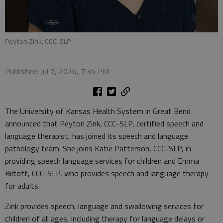
Peyton Zink, CCC-SLP
Published: Jul 7, 2026, 7:34 PM
The University of Kansas Health System in Great Bend
announced that Peyton Zink, CCC-SLP, certified speech and
language therapist, has joined its speech and language
pathology team. She joins Katie Patterson, CCC-SLP, in
providing speech language services for children and Emma
Biltoft, CCC-SLP, who provides speech and language therapy
for adults.
Zink provides speech, language and swallowing services for
children of all ages, including therapy for language delays or