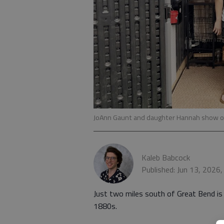
JoAnn Gaunt and daughter Hannah show o
Kaleb Babcock
Published: Jun 13, 2026
Just two miles south of Great Bend is 
1880s.