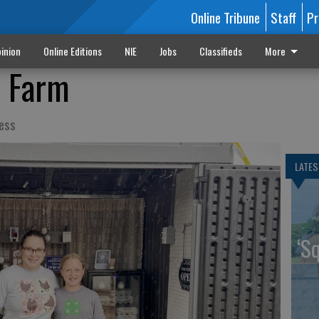
Online Tribune
Staff
Pr
inion
Online Editions
NIE
Jobs
Classifieds
More
e Farm
ess
LATES
‘S