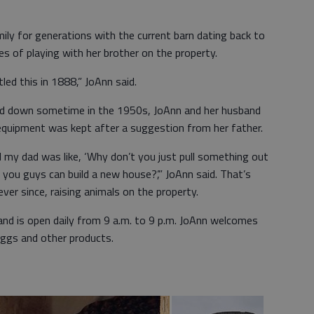
ily for generations with the current barn dating back to
 of playing with her brother on the property.
led this in 1888,” JoAnn said.
ed down sometime in the 1950s, JoAnn and her husband
equipment was kept after a suggestion from her father.
 my dad was like, ‘Why don’t you just pull something out
l you guys can build a new house?’,” JoAnn said. That’s
ver since, raising animals on the property.
and is open daily from 9 a.m. to 9 p.m. JoAnn welcomes
ggs and other products.