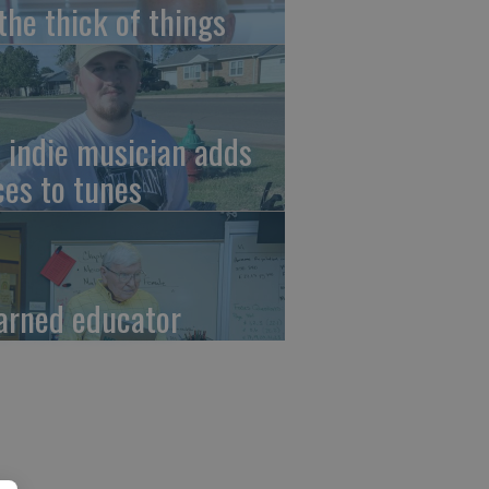
 the thick of things
 indie musician adds
ces to tunes
arned educator