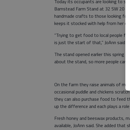
Today its occupants are looking to sel
Barnstead Farm Stand at 32 SW 20 Rd. 
handmade crafts to those looking for
keeps it stocked with help from her chi
“Trying to get food to local people fro
is just the start of that,” JoAnn said.
The stand opened earlier this spring an
about the stand, so more people can e
On the farm they raise animals of many
occasional puddle and chickens scratch
they can also purchase food to feed th
up the difference and each plays a rol
Fresh honey and beeswax products, ma
available, JoAnn said. She added that 