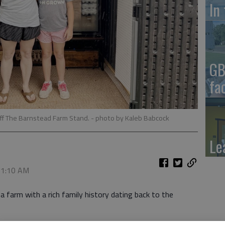
In
GB
fa
ff The Barnstead Farm Stand.
- photo by Kaleb Babcock
Le
, 1:10 AM
a farm with a rich family history dating back to the