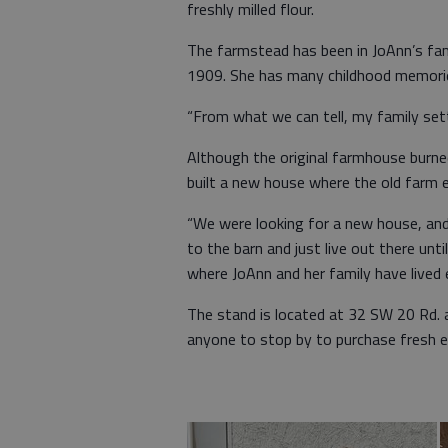
freshly milled flour.
The farmstead has been in JoAnn’s fam
1909. She has many childhood memories
“From what we can tell, my family sett
Although the original farmhouse burn
built a new house where the old farm 
“We were looking for a new house, and
to the barn and just live out there unti
where JoAnn and her family have lived e
The stand is located at 32 SW 20 Rd. 
anyone to stop by to purchase fresh e