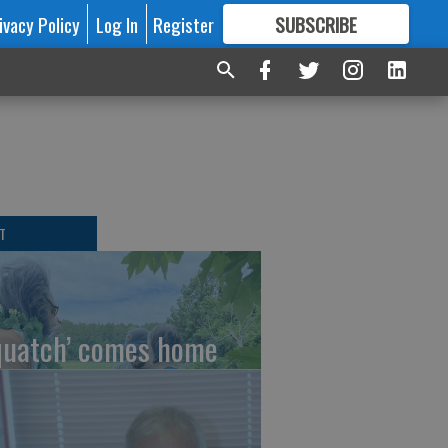
ivacy Policy
Log In
Register
SUBSCRIBE
FOR
MORE
GREAT CONTENT
T
quatch’ comes home