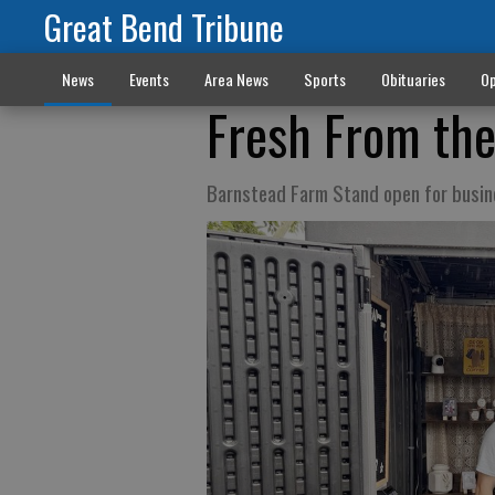
Great Bend Tribune
News
Events
Area News
Sports
Obituaries
Op
Fresh From th
Barnstead Farm Stand open for busin