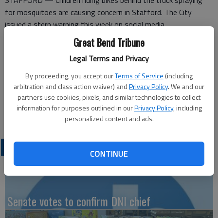
STAFFORD — Children riding bikes behind the truck spraying
for mosquitoes are causing concern in Stafford. The City
issued a stern warning this week on social media.
Great Bend Tribune
“We are having kids on bicycles riding up behind the truck
spraying for mosquitoes and riding in the fog of spray! This
Legal Terms and Privacy
can be very dangerous to them! It is an insecticide spray! All
By proceeding, you accept our
Terms of Service
(including
parents need to discuss this with their children and explain how
arbitration and class action waiver) and
Privacy Policy
. We and our
dangerous this is! If this continues, the spraying will cease!”
partners use cookies, pixels, and similar technologies to collect
information for purposes outlined in our
Privacy Policy
, including
personalized content and ads.
LATEST
CONTINUE
Senate votes to confirm DNI chief