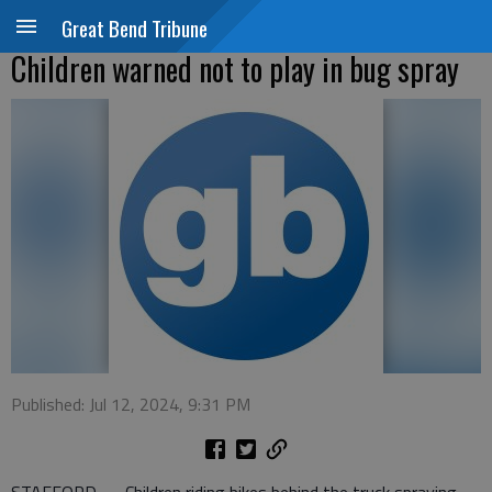
Great Bend Tribune
Children warned not to play in bug spray
Published: Jul 12, 2024, 9:31 PM