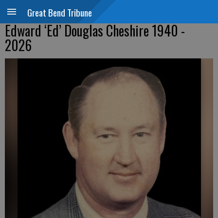
Great Bend Tribune
Edward ‘Ed’ Douglas Cheshire 1940 -
2026