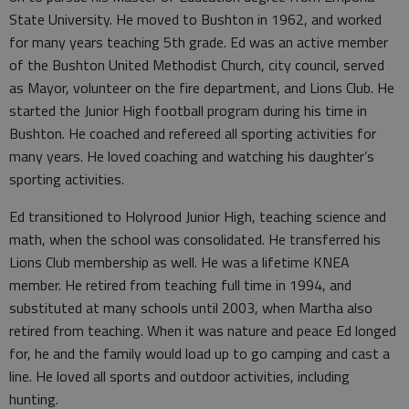
State University. He moved to Bushton in 1962, and worked
for many years teaching 5th grade. Ed was an active member
of the Bushton United Methodist Church, city council, served
as Mayor, volunteer on the fire department, and Lions Club. He
started the Junior High football program during his time in
Bushton. He coached and refereed all sporting activities for
many years. He loved coaching and watching his daughter’s
sporting activities.
Ed transitioned to Holyrood Junior High, teaching science and
math, when the school was consolidated. He transferred his
Lions Club membership as well. He was a lifetime KNEA
member. He retired from teaching full time in 1994, and
substituted at many schools until 2003, when Martha also
retired from teaching. When it was nature and peace Ed longed
for, he and the family would load up to go camping and cast a
line. He loved all sports and outdoor activities, including
hunting.