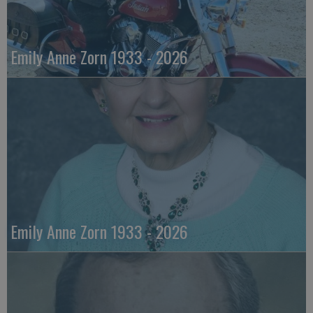
Emily Anne Zorn 1933 - 2026
Emily Anne Zorn 1933 - 2026