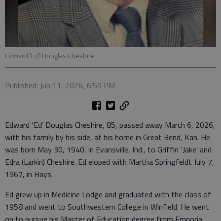
Edward ‘Ed’ Douglas Cheshire
Published: Jun 11, 2026, 6:59 PM
Edward ‘Ed’ Douglas Cheshire, 85, passed away March 6, 2026,
with his family by his side, at his home in Great Bend, Kan. He
was born May 30, 1940, in Evansville, Ind., to Griffin ‘Jake’ and
Edra (Larkin) Cheshire. Ed eloped with Martha Springfeldt July 7,
1967, in Hays.
Ed grew up in Medicine Lodge and graduated with the class of
1958 and went to Southwestern College in Winfield. He went
on to pursue his Master of Education degree from Emporia