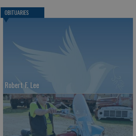
OBITUARIES
Robert F. Lee