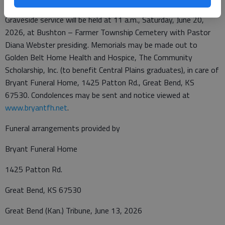
Graveside service will be held at 11 a.m., Saturday, June 20,
2026, at Bushton – Farmer Township Cemetery with Pastor
Diana Webster presiding. Memorials may be made out to
Golden Belt Home Health and Hospice, The Community
Scholarship, Inc. (to benefit Central Plains graduates), in care of
Bryant Funeral Home, 1425 Patton Rd., Great Bend, KS
67530. Condolences may be sent and notice viewed at
www.bryantfh.net
.
Funeral arrangements provided by
Bryant Funeral Home
1425 Patton Rd.
Great Bend, KS 67530
Great Bend (Kan.) Tribune, June 13, 2026