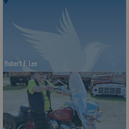
Robert F. Lee