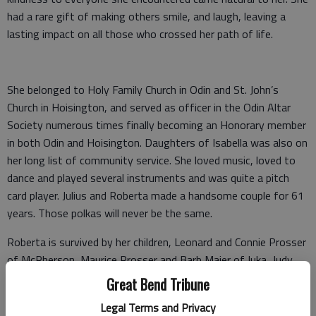
had a rare gift of making others smile, and laugh, leaving a
lasting impact on all those who crossed her path of life.
She belonged to Holy Family Church in Odin and St. John’s
Church in Hoisington, and served as officer in the Odin Altar
Society numerous times finally becoming an Honorary member
in both Odin and Hoisington. Daughters of Isabella was also on
her long list of community service. She loved music, loved to
dance and played several instruments and was quite a pitch
card player. Julius and Roberta made a handsome couple for 61
years. Those polkas will never be the same.
Roberta is survived by her children, Leonard and Connie Prosser
of McPherson, Maurice Prosser and Barb Maier of Iuka, Judy
and Ralph Demel of Laughlin, Nev., Michael and Myra Prosser
Great Bend Tribune
of rural Odin, Kathleen and Curtis Hitschmann of Hoisington
Legal Terms and Privacy
and an Honorary son and daughter Leon and Becky Steiner. The