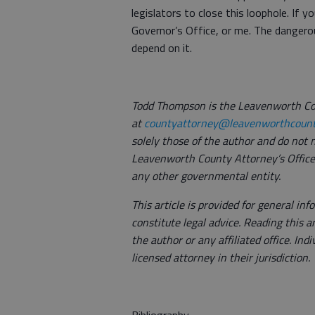
legislators to close this loophole. If y
Governor’s Office, or me. The dangerou
depend on it.
Todd Thompson is the Leavenworth Co
at
countyattorney@leavenworthcount
solely those of the author and do not n
Leavenworth County Attorney’s Office,
any other governmental entity.
This article is provided for general i
constitute legal advice. Reading this a
the author or any affiliated office. Ind
licensed attorney in their jurisdiction.