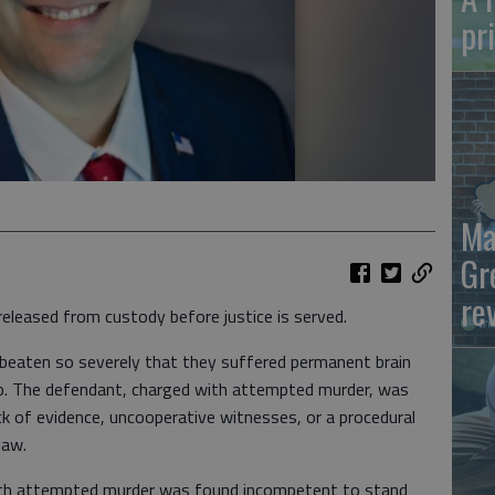
pr
Ma
Gr
re
released from custody before justice is served.
 beaten so severely that they suffered permanent brain
o. The defendant, charged with attempted murder, was
ack of evidence, uncooperative witnesses, or a procedural
law.
with attempted murder was found incompetent to stand