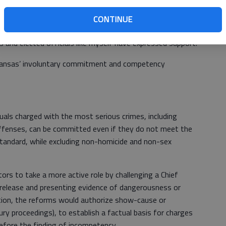
 Kansas should too.
CONTINUE
eys Association has already made this issue a top
s and elected officials like myself have expressed support.
ansas’ involuntary commitment and competency
uals charged with the most serious crimes, including
 offenses, can be committed even if they do not meet the
 standard, while excluding non-homicide and non-sex
rs to take a more active role by challenging a Chief
release and presenting evidence of dangerousness or
ition, the reforms would authorize show-cause or
jury proceedings), to establish a factual basis for charges
efore the finding of incompetency.