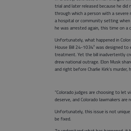
trial and later released because he did
through which a person with a severe m
a hospital or community setting when 
he was arrested again, this time on a c
Unfortunately, what happened in Color
House Bill 24-1034² was designed to e
treatment. Yet the bill inadvertently 
drew national outrage. Elon Musk shared
and right before Charlie Kirk’s murder,
“Colorado judges are choosing to let vi
deserve, and Colorado lawmakers are re
Unfortunately, this issue is not uniqu
be fixed.
To understand what has happened, it h