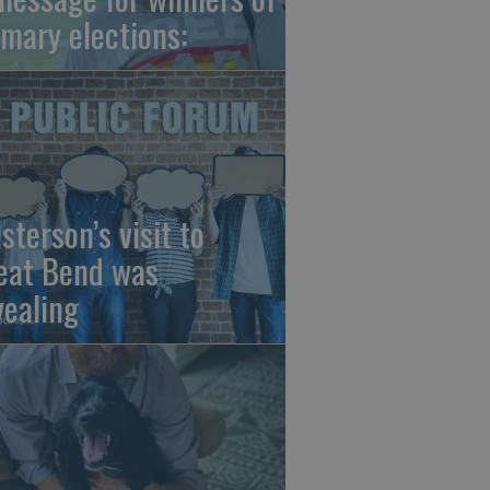
imary elections:
sterson’s visit to
eat Bend was
vealing