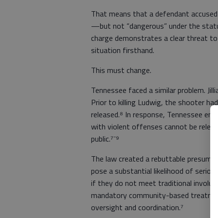
That means that a defendant accused 
—but not “dangerous” under the statu
charge demonstrates a clear threat to
situation firsthand.
This must change.
Tennessee faced a similar problem. Jilli
Prior to killing Ludwig, the shooter h
released.⁸ In response, Tennessee enac
with violent offenses cannot be relea
public.⁷⁻⁹
The law created a rebuttable presumpt
pose a substantial likelihood of serio
if they do not meet traditional involu
mandatory community-based treatment
oversight and coordination.⁷