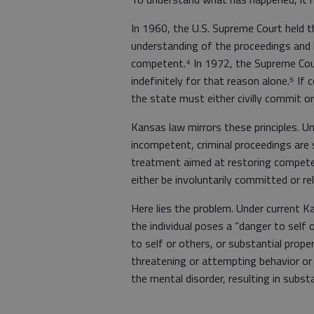
In 1960, the U.S. Supreme Court held 
understanding of the proceedings and be
competent.⁴ In 1972, the Supreme Cou
indefinitely for that reason alone.⁵ I
the state must either civilly commit or 
Kansas law mirrors these principles. U
incompetent, criminal proceedings are
treatment aimed at restoring compete
either be involuntarily committed or r
Here lies the problem. Under current 
the individual poses a “danger to self o
to self or others, or substantial prop
threatening or attempting behavior or 
the mental disorder, resulting in substa