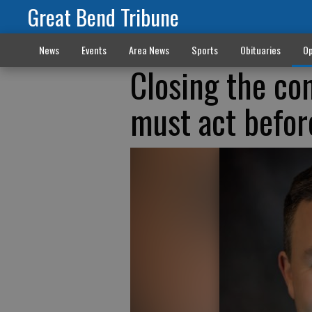
Great Bend Tribune
News
Events
Area News
Sports
Obituaries
Op
Closing the co
must act before