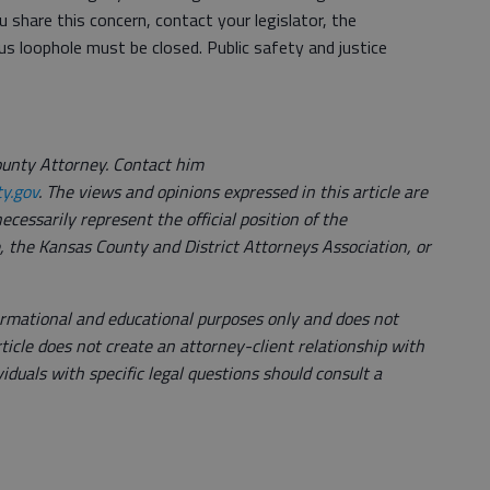
ou share this concern, contact your legislator, the
s loophole must be closed. Public safety and justice
unty Attorney. Contact him
y.gov
. The views and opinions expressed in this article are
ecessarily represent the official position of the
 the Kansas County and District Attorneys Association, or
nformational and educational purposes only and does not
rticle does not create an attorney-client relationship with
ividuals with specific legal questions should consult a