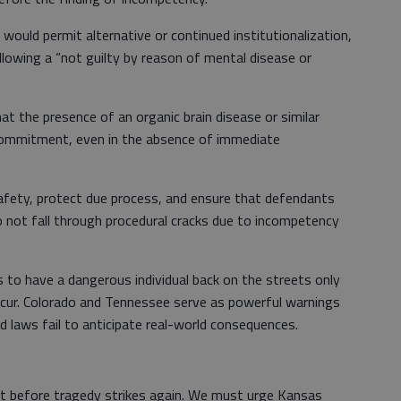
would permit alternative or continued institutionalization,
lowing a “not guilty by reason of mental disease or
at the presence of an organic brain disease or similar
 commitment, even in the absence of immediate
afety, protect due process, and ensure that defendants
 not fall through procedural cracks due to incompetency
 to have a dangerous individual back on the streets only
cur. Colorado and Tennessee serve as powerful warnings
 laws fail to anticipate real-world consequences.
t before tragedy strikes again. We must urge Kansas