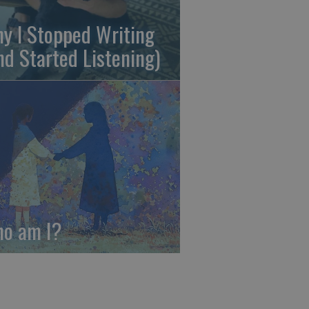
y I Stopped Writing
nd Started Listening)
o am I?