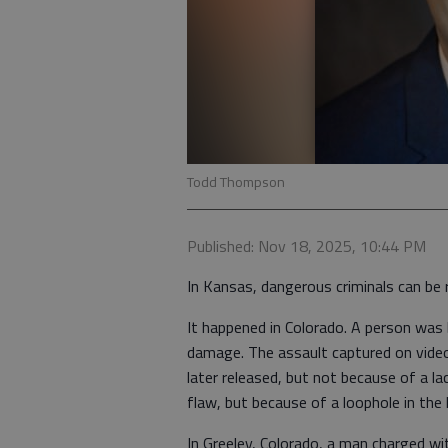
Todd Thompson
Published: Nov 18, 2025, 10:44 PM
In Kansas, dangerous criminals can be 
It happened in Colorado. A person was
damage. The assault captured on vide
later released, but not because of a l
flaw, but because of a loophole in the 
In Greeley, Colorado, a man charged 