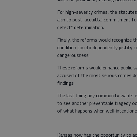
For high-severity crimes, the statutes 
akin to post-acquittal commitment fol
defect” determination.
Finally, the reforms would recognize th
condition could independently justify
dangerousness.
These reforms would enhance public s
accused of the most serious crimes do
findings.
The last thing any community wants is
to see another preventable tragedy oc
of what happens when well-intentioned
Kansas now has the opportunity to ac