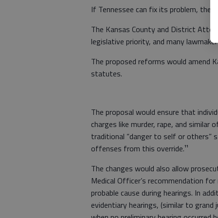
If Tennessee can fix its problem, then
The Kansas County and District Attorn
legislative priority, and many lawmaker
The proposed reforms would amend K
statutes.
The proposal would ensure that individ
charges like murder, rape, and similar
traditional “danger to self or others”
offenses from this override.¹¹
The changes would also allow prosecuto
Medical Officer’s recommendation for 
probable cause during hearings. In add
evidentiary hearings, (similar to grand 
when no preliminary hearing occurred b