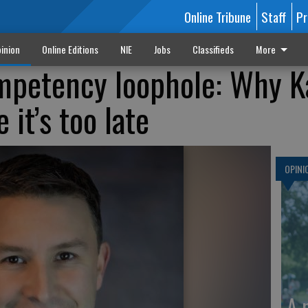
Online Tribune
Staff
Pr
inion
Online Editions
NIE
Jobs
Classifieds
More
mpetency loophole: Why K
 it’s too late
OPINI
A 