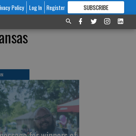
ivacy Policy
Log In
Register
SUBSCRIBE
FOR
MORE
GREAT CONTENT
ansas
ON
message for winners of