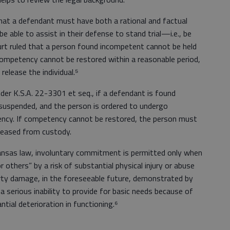
that a defendant must have both a rational and factual
 able to assist in their defense to stand trial—i.e., be
rt ruled that a person found incompetent cannot be held
f competency cannot be restored within a reasonable period,
release the individual.⁵
nder K.S.A. 22-3301 et seq., if a defendant is found
 suspended, and the person is ordered to undergo
ncy. If competency cannot be restored, the person must
eleased from custody.
Kansas law, involuntary commitment is permitted only when
r others” by a risk of substantial physical injury or abuse
erty damage, in the foreseeable future, demonstrated by
a serious inability to provide for basic needs because of
ntial deterioration in functioning.⁶