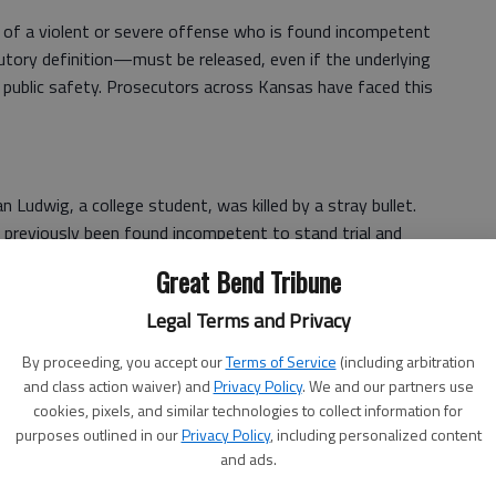
of a violent or severe offense who is found incompetent
tory definition—must be released, even if the underlying
 public safety. Prosecutors across Kansas have faced this
an Ludwig, a college student, was killed by a stray bullet.
ad previously been found incompetent to stand trial and
ted “Jillian’s Law,” which ensures that defendants charged
Great Bend Tribune
sed without meaningful safeguards to protect the
Legal Terms and Privacy
ion – or the law already assumes - that such defendants
By proceeding, you accept our
Terms of Service
(including arbitration
and class action waiver) and
Privacy Policy
. We and our partners use
us harm, allowing courts to commit or supervise them even
cookies, pixels, and similar technologies to collect information for
ntary commitment criteria.⁷ Tennessee also authorized
purposes outlined in our
Privacy Policy
, including personalized content
 and added new reporting requirements to improve
and ads.