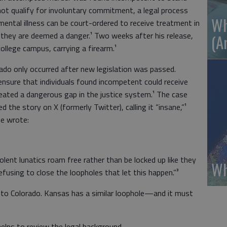
 not qualify for involuntary commitment, a legal process
Wh
ental illness can be court-ordered to receive treatment in
they are deemed a danger.¹ Two weeks after his release,
(A
ollege campus, carrying a firearm.¹
ado only occurred after new legislation was passed.
nsure that individuals found incompetent could receive
created a dangerous gap in the justice system.¹ The case
 the story on X (formerly Twitter), calling it “insane,”¹
 he wrote:
olent lunatics roam free rather than be locked up like they
Wh
fusing to close the loopholes that let this happen.”³
e to Colorado. Kansas has a similar loophole—and it must
elps to review the legal background.