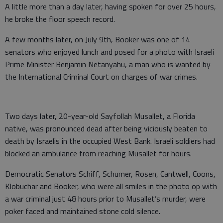
A little more than a day later, having spoken for over 25 hours,
he broke the floor speech record.
A few months later, on July 9th, Booker was one of 14
senators who enjoyed lunch and posed for a photo with Israeli
Prime Minister Benjamin Netanyahu, a man who is wanted by
the International Criminal Court on charges of war crimes.
Two days later, 20-year-old Sayfollah Musallet, a Florida
native, was pronounced dead after being viciously beaten to
death by Israelis in the occupied West Bank. Israeli soldiers had
blocked an ambulance from reaching Musallet for hours.
Democratic Senators Schiff, Schumer, Rosen, Cantwell, Coons,
Klobuchar and Booker, who were all smiles in the photo op with
a war criminal just 48 hours prior to Musallet’s murder, were
poker faced and maintained stone cold silence.