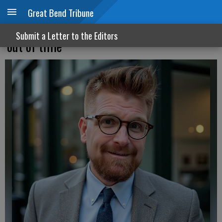
Great Bend Tribune
Establishment Dems are ‘out of touch’ &
Submit a Letter to the Editors
‘out of time’