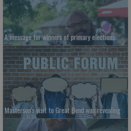
A message for winners of primary elections:
Masterson’s visit to Great Bend was revealing