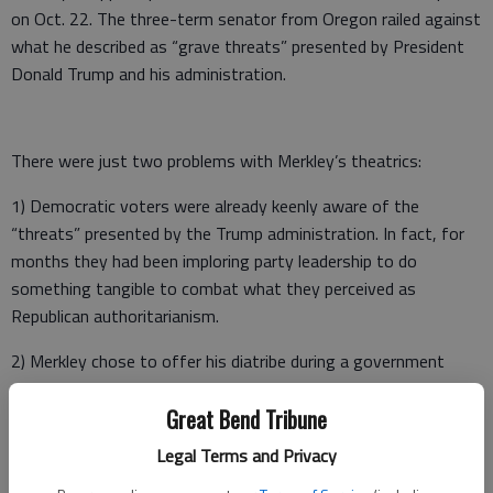
on Oct. 22. The three-term senator from Oregon railed against
what he described as “grave threats” presented by President
Donald Trump and his administration.
There were just two problems with Merkley’s theatrics:
1) Democratic voters were already keenly aware of the
“threats” presented by the Trump administration. In fact, for
months they had been imploring party leadership to do
something tangible to combat what they perceived as
Republican authoritarianism.
2) Merkley chose to offer his diatribe during a government
shutdown. Thus, for nearly 24 hours, Senate staffers, pages
and U.S. Capitol Police were forced to work through the night
Great Bend Tribune
without pay. As their families faced the possibilities of food
Legal Terms and Privacy
banks and foreclosures, the Senator from Oregon rambled on