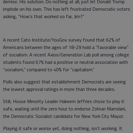
demise. His solution: Do nothing at all; just let Donald Trump
implode on his own. This has left frustrated Democratic voters
asking, “How’s that worked so far, Jim?”
A recent Cato Institute/YouGov survey found that 62% of
Americans between the ages of 18-29 hold a “favorable view”
of socialism. A recent Axios/Generation Lab poll among college
students found 67% had a positive or neutral association with
“socialism,” compared to 40% for “capitalism.”
Polls also suggest that establishment Democrats are seeing
the lowest approval ratings in more than three decades.
Still, House Minority Leader Hakeem Jeffries chose to play it
safe, waiting until the zero hour to endorse Zohran Mamdani,
the Democratic Socialist candidate for New York City Mayor.
Playing it safe or worse yet, doing nothing, isn’t working. It