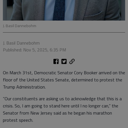
J. Basil Dannebohm
J. Basil Dannebohm
Published: Nov 5, 2025, 6:35 PM
On March 31st, Democratic Senator Cory Booker arrived on the
floor of the United States Senate, determined to protest the
Trump Administration.
“Our constituents are asking us to acknowledge that this is a
crisis. So, I am going to stand here until I no longer can,” the
Senator from New Jersey said as he began his marathon
protest speech.