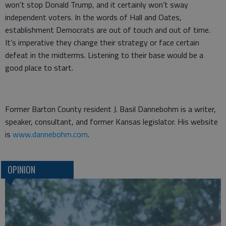
won’t stop Donald Trump, and it certainly won’t sway
independent voters. In the words of Hall and Oates,
establishment Democrats are out of touch and out of time.
It’s imperative they change their strategy or face certain
defeat in the midterms. Listening to their base would be a
good place to start.
Former Barton County resident J. Basil Dannebohm is a writer,
speaker, consultant, and former Kansas legislator. His website
is
www.dannebohm.com
.
OPINION