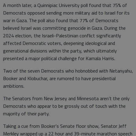
A month later, a Quinnipiac University poll found that 75% of
Democrats opposed sending more military aid to Israel for its
war in Gaza. The poll also found that 77% of Democrats
believed Israel was committing genocide in Gaza. During the
2024 election, the Israeli-Palestinian conflict significantly
affected Democratic voters, deepening ideological and
generational divisions within the party, which ultimately
presented a major political challenge for Kamala Harris.
Two of the seven Democrats who hobnobbed with Netanyahu,
Booker and Klobuchar, are rumored to have presidential
ambitions.
The Senators from New Jersey and Minnesota aren’t the only
Democrats who appear to be grossly out of touch with the
majority of their party.
Taking a cue from Booker’s Senate floor show, Senator Jeff
Merkley wrapped up a 22 hour and 39-minute marathon speech