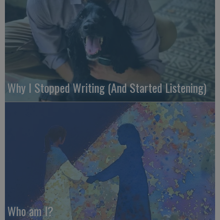
Why I Stopped Writing (And Started Listening)
Who am I?