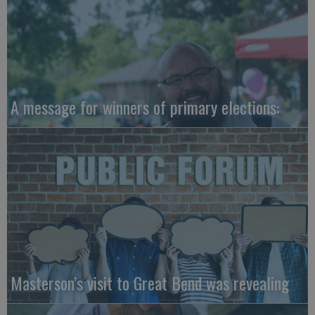
A message for winners of primary elections:
Masterson’s visit to Great Bend was revealing