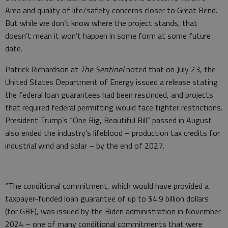
Area and quality of life/safety concerns closer to Great Bend.
But while we don’t know where the project stands, that
doesn’t mean it won’t happen in some form at some future
date.
Patrick Richardson at
The Sentinel
noted that on July 23, the
United States Department of Energy issued a release stating
the federal loan guarantees had been rescinded, and projects
that required federal permitting would face tighter restrictions.
President Trump’s “One Big, Beautiful Bill” passed in August
also ended the industry’s lifeblood – production tax credits for
industrial wind and solar – by the end of 2027.
“The conditional commitment, which would have provided a
taxpayer-funded loan guarantee of up to $4.9 billion dollars
(for GBE), was issued by the Biden administration in November
2024 – one of many conditional commitments that were