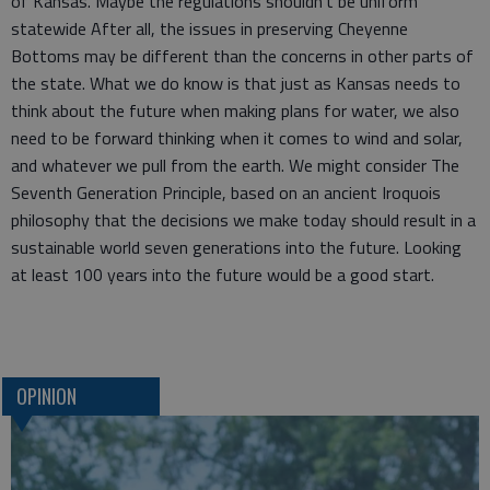
of Kansas. Maybe the regulations shouldn’t be uniform
statewide After all, the issues in preserving Cheyenne
Bottoms may be different than the concerns in other parts of
the state. What we do know is that just as Kansas needs to
think about the future when making plans for water, we also
need to be forward thinking when it comes to wind and solar,
and whatever we pull from the earth. We might consider The
Seventh Generation Principle, based on an ancient Iroquois
philosophy that the decisions we make today should result in a
sustainable world seven generations into the future. Looking
at least 100 years into the future would be a good start.
OPINION