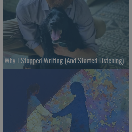
Why I Stopped Writing (And Started Listening)