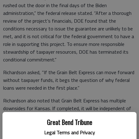
rushed out the door in the final days of the Biden
administration,” the federal release stated. “After a thorough
review of the project’s financials, DOE found that the
conditions necessary to issue the guarantee are unlikely to be
met, and it is not critical for the federal government to have a
role in supporting this project. To ensure more responsible
stewardship of taxpayer resources, DOE has terminated its
conditional commitment.”
Richardson asked, “If the Grain Belt Express can move forward
without taxpayer funds, it begs the question of why federal
loans were needed in the first place.”
Richardson also noted that Grain Belt Express has multiple
downsides for Kansas. If completed, it will be independent of
the Southwest Power Pool — the regional electric grid of
Great Bend Tribune
which Kansas is a member – sending power generated in
Kansas out of state.
Legal Terms and Privacy