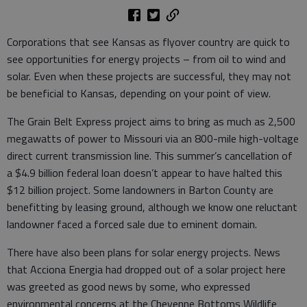
Corporations that see Kansas as flyover country are quick to
see opportunities for energy projects – from oil to wind and
solar. Even when these projects are successful, they may not
be beneficial to Kansas, depending on your point of view.
The Grain Belt Express project aims to bring as much as 2,500
megawatts of power to Missouri via an 800-mile high-voltage
direct current transmission line. This summer’s cancellation of
a $4.9 billion federal loan doesn’t appear to have halted this
$12 billion project. Some landowners in Barton County are
benefitting by leasing ground, although we know one reluctant
landowner faced a forced sale due to eminent domain.
There have also been plans for solar energy projects. News
that Acciona Energia had dropped out of a solar project here
was greeted as good news by some, who expressed
environmental concerns at the Cheyenne Bottoms Wildlife