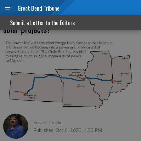
Great Bend Tribune
Power up: Is Kansas ready for wind and
Submit a Letter to the Editors
solar projects?
Susan Thacker
Published: Oct 6, 2025, 4:36 PM