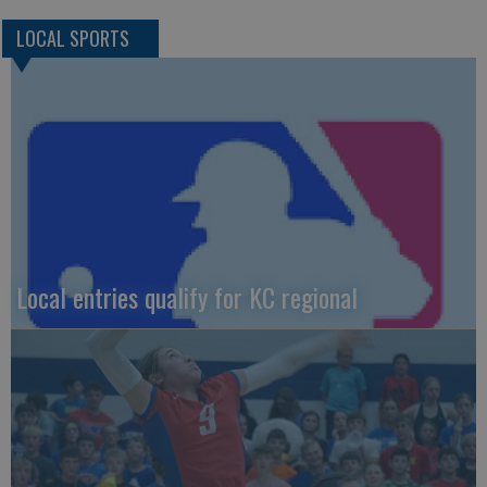
LOCAL SPORTS
Local entries qualify for KC regional