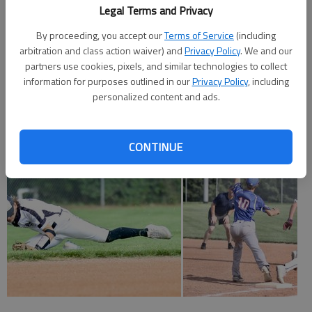
Legal Terms and Privacy
Hays 000 00 — 0 2 1
By proceeding, you accept our
Terms of Service
(including
arbitration and class action waiver) and
Privacy Policy
. We and our
Larned 110 0x — 2 7 1
partners use cookies, pixels, and similar technologies to collect
information for purposes outlined in our
Privacy Policy
, including
Clark, Herters (4) and Zimmerman. Alexander and Shaver. W—
personalized content and ads.
Alexander.
CONTINUE