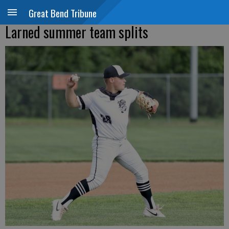
Great Bend Tribune
Larned summer team splits