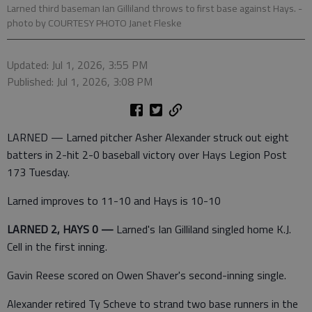
Larned third baseman Ian Gilliland throws to first base against Hays.
-
photo by COURTESY PHOTO Janet Fleske
Updated: Jul 1, 2026, 3:55 PM
Published: Jul 1, 2026, 3:08 PM
LARNED — Larned pitcher Asher Alexander struck out eight
batters in 2-hit 2-0 baseball victory over Hays Legion Post
173 Tuesday.
Larned improves to 11-10 and Hays is 10-10
LARNED 2, HAYS 0 —
Larned's Ian Gilliland singled home K.J.
Cell in the first inning.
Gavin Reese scored on Owen Shaver's second-inning single.
Alexander retired Ty Scheve to strand two base runners in the