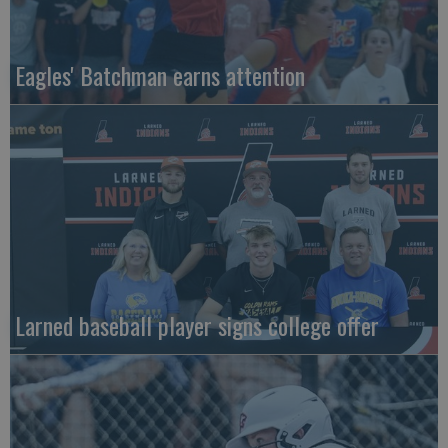
Eagles' Batchman earns attention
Larned baseball player signs college offer