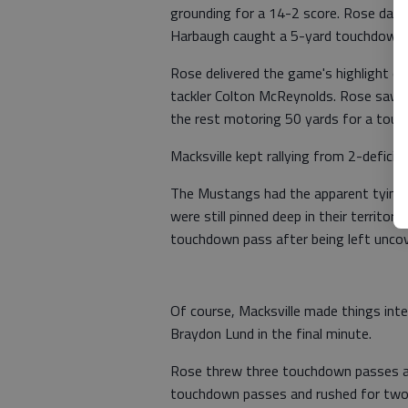
grounding for a 14-2 score. Rose dash
Harbaugh caught a 5-yard touchdown
Rose delivered the game's highlight on
tackler Colton McReynolds. Rose saw Ca
the rest motoring 50 yards for a touc
Macksville kept rallying from 2-deficit
The Mustangs had the apparent tying t
were still pinned deep in their terri
touchdown pass after being left uncov
Of course, Macksville made things int
Braydon Lund in the final minute.
Rose threw three touchdown passes a
touchdown passes and rushed for two s