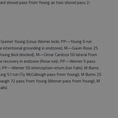
-yard shovel pass from Young an two shovel pass 2-
nner Young (Linus Werner kick); PP—Young 6 run
ie intentional grounding in endzone); M—Gavin Rose 25
 Young (kick blocked); M—Omar Cardoza 50 lateral from
ble recovery in endzone (Rose run); PP—Werner 5 pass
 PP—Werner 50 interception return (run fails); M Burns
ung 57 run (Ty McCullough pass from Young); M Burns 25
baugh 72 pass from Young (Werner pass from Young); M
ils)