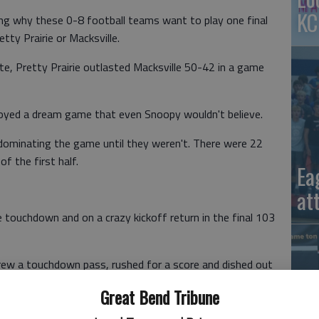
KC
 why these 0-8 football teams want to play one final
tty Prairie or Macksville.
te, Pretty Prairie outlasted Macksville 50-42 in a game
njoyed a dream game that even Snoopy wouldn't believe.
dominating the game until they weren't. There were 22
of the first half.
Ea
at
e touchdown and on a crazy kickoff return in the final 103
hrew a touchdown pass, rushed for a score and dished out
Great Bend Tribune
rterback Gunner Young was flagged for intentional