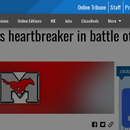
Online Tribune
Staff
Pr
inion
Online Editions
NIE
Jobs
Classifieds
More
s heartbreaker in battle o
LOCA
Lo