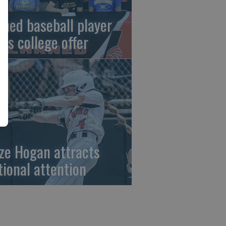
rned baseball player
gns college offer
ze Hogan attracts
tional attention