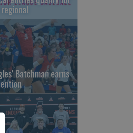
 regional
gles' Batchman earns
tention