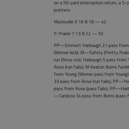
on a 50-yard interception return, a 5
pointers.
Macksville 0 16 8 18 — 42
P. Prairie 7 13 8 22 — 50
PP—Emmett Harbaugh 21 pass from Gu
(Werner kick); M—Safety (Pretty Prair
run (Rose run); Harbaugh 5 pass from
Rose (run fails); M Keaton Burns fum
from Young (Werner pass from Young);
33 pass from Rose (run fails); PP—Yo
pass from Rose (pass fails); PP—Har
—Cardoza 34 pass from Burns (pass fa