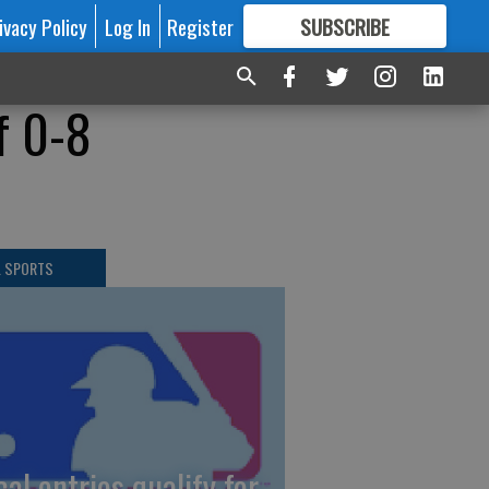
ivacy Policy
Log In
Register
SUBSCRIBE
FOR
MORE
GREAT CONTENT
f 0-8
L SPORTS
cal entries qualify for