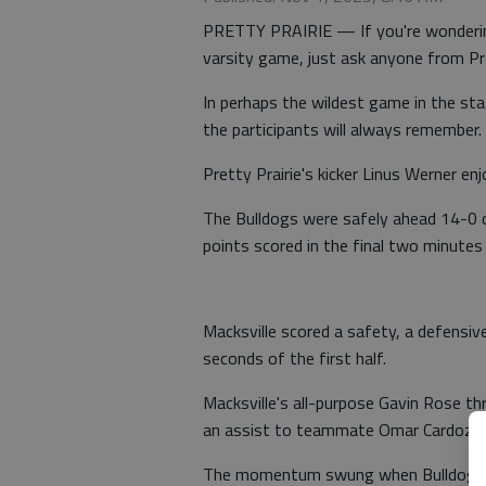
PRETTY PRAIRIE — If you're wondering
varsity game, just ask anyone from Pre
In perhaps the wildest game in the sta
the participants will always remember.
Pretty Prairie's kicker Linus Werner e
The Bulldogs were safely ahead 14-0 
points scored in the final two minutes 
Macksville scored a safety, a defensiv
seconds of the first half.
Macksville's all-purpose Gavin Rose t
an assist to teammate Omar Cardoza.
The momentum swung when Bulldog qua