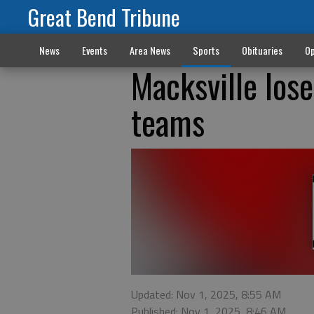
Great Bend Tribune
News
Events
Area News
Sports
Obituaries
Op
Macksville lose
teams
Updated: Nov 1, 2025, 8:55 AM
Published: Nov 1, 2025, 8:46 AM