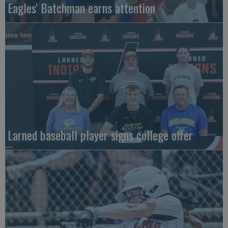
Eagles' Batchman earns attention
Larned baseball player signs college offer