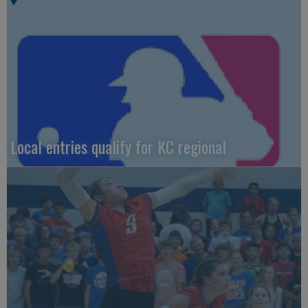
Local entries qualify for KC regional