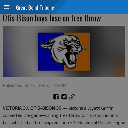
Great Bend Tribune
Otis-Bison boys lose on free throw
Published: Jan 14, 2025, 4:18 PM
VICTORIA 37, OTIS-BISON 36
— Victoria's Wyatt Griffin
converted the game-winning free throw off a rebound on a
foul whistled as time expired for a 37-36 Central Prairie League