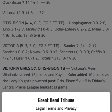
Otis-Bison 7 11 14 4 — 36
Victoria 12 9 11 5 — 37
OTIS-BISON (4-4, 0-3) (FG 3 FT TP)—Hoopingarner 3 0-2 8,
Juno 3 1-2 7; McVey (1) 0-0 3; Ochs-Lohrey 0 2-2 2; Maier 3 3-
4 9; Totals 13 (3) 6-8 36
VICTORIA (5-3, 3-0) (FG 3 FT TP)—Sander 7 (2) 1-2 17;
Sander 1 0-0 2; Nowak 3 6-9 12; Scherrer (1) 0-0 3; Griffin 0
1-2 1; Huser 1 0-1 2; Totals 13 (3) 8-14 36
VICTORIA GIRLS 57, OTIS-BISON 18
— Victoria's Averi
Windholz scored 13 points and Kaylee Kuhn added 10 points as
the Lady Knights powered past Otis-Bison 57-18 in Friday's
Central Prairie League basketball game.
Zoey Schwindt led the Cougars (1-7, 0-3 CPL) with six points.
Great Bend Tribune
Otis-Bison 6 2 8 2 — 18
Legal Terms and Privacy