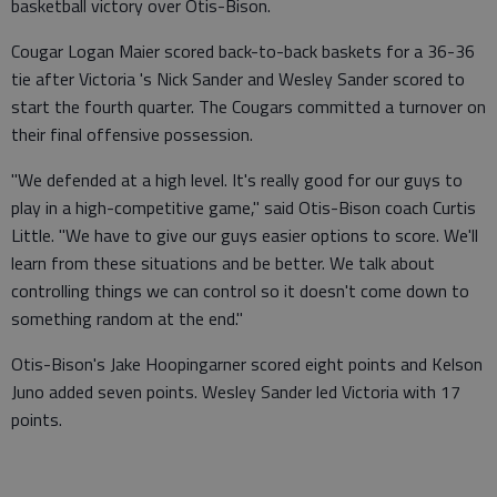
basketball victory over Otis-Bison.
Cougar Logan Maier scored back-to-back baskets for a 36-36
tie after Victoria 's Nick Sander and Wesley Sander scored to
start the fourth quarter. The Cougars committed a turnover on
their final offensive possession.
"We defended at a high level. It's really good for our guys to
play in a high-competitive game," said Otis-Bison coach Curtis
Little. "We have to give our guys easier options to score. We'll
learn from these situations and be better. We talk about
controlling things we can control so it doesn't come down to
something random at the end."
Otis-Bison's Jake Hoopingarner scored eight points and Kelson
Juno added seven points. Wesley Sander led Victoria with 17
points.