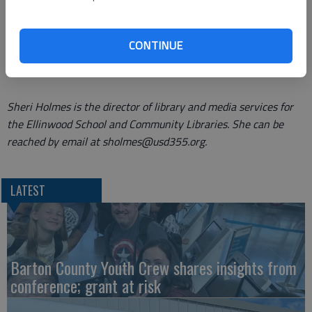
requirement is that guardians must have a 67526 zip code.
Stop in and Miss Julie will enroll your child in this amazing
CONTINUE
program!
Sheri Holmes is the director of library and media services for
the Ellinwood School and Community Libraries. She can be
reached by email at sholmes@usd355.org.
LATEST
Barton County Youth Crew shares insights from
conference; grant at risk