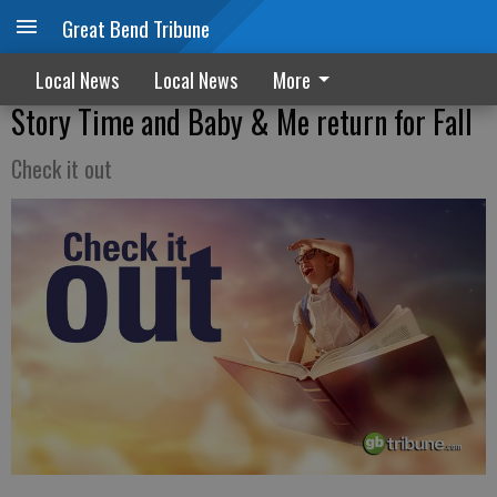
Great Bend Tribune
Local News
Local News
More
Story Time and Baby & Me return for Fall
Check it out