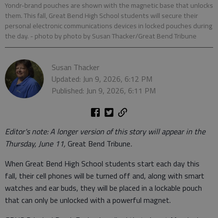
Yondr-brand pouches are shown with the magnetic base that unlocks
them. This fall, Great Bend High School students will secure their
personal electronic communications devices in locked pouches during
the day.
- photo by photo by Susan Thacker/Great Bend Tribune
Susan Thacker
Updated: Jun 9, 2026, 6:12 PM
Published: Jun 9, 2026, 6:11 PM
Editor's note: A longer version of this story will appear in the
Thursday, June 11,
Great Bend Tribune
.
When Great Bend High School students start each day this
fall, their cell phones will be turned off and, along with smart
watches and ear buds, they will be placed in a lockable pouch
that can only be unlocked with a powerful magnet.