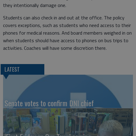
they intentionally damage one.
Students can also check in and out at the office. The policy
covers exceptions, such as students who need access to their
phones for medical reasons. And board members weighed in on
when students should have access to phones on bus trips to
activities. Coaches will have some discretion there.
LATEST
Senate votes to confirm DNI chief