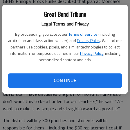
GBHS Principal Brock Funke described that plan at Monday’s
Great Bend USD 428 Board of Education meeting. The Kansas
Great Bend Tribune
Legislature passed a law that prohibits students from having
access to personal electronic communication devices.
Legal Terms and Privacy
Following the law will require a new policy. Monday’s
By proceeding, you accept our
Terms of Service
(including
presentation was a first reading; the final version of the policy
arbitration and class action waiver) and
Privacy Policy
. We and our
will be approved in July.
partners use cookies, pixels, and similar technologies to collect
information for purposes outlined in our
Privacy Policy
, including
The district plans to buy Yondr-brand bags and the magnets
personalized content and ads.
that unlock them. The magnets fit into bases that can be
placed at entrances.
CONTINUE
GBHS staff have discussed the plan for months, Funke said. “I
don’t want this to be a burden for our teachers,” he said. “We
want to make it as simple and straightforward as possible.”
The district will buy 300 pouches and students will be
responsible for them – including the $30 replacement cost if