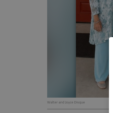
Walter and Joyce Disque