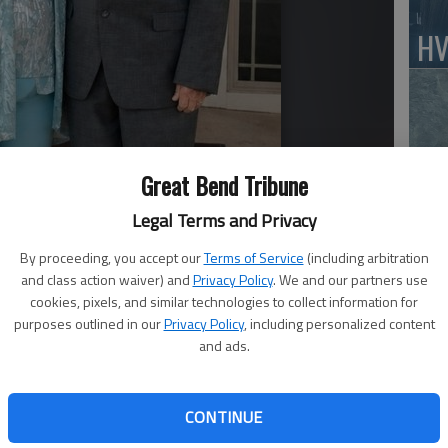
HV
Jo
Great Bend Tribune
Legal Terms and Privacy
By proceeding, you accept our
Terms of Service
(including arbitration
BC
and class action waiver) and
Privacy Policy
. We and our partners use
cookies, pixels, and similar technologies to collect information for
Sq
purposes outlined in our
Privacy Policy
, including personalized content
and ads.
CONTINUE