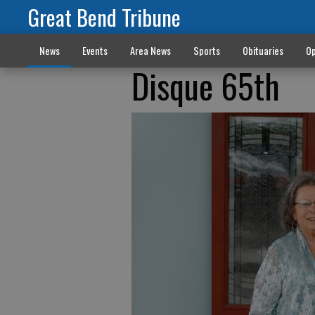
Great Bend Tribune
News
Events
Area News
Sports
Obituaries
Op
Disque 65th