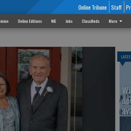
Online Tribune
Staff
Pr
inion
Online Editions
NIE
Jobs
Classifieds
More
LATES
Wi
do
av