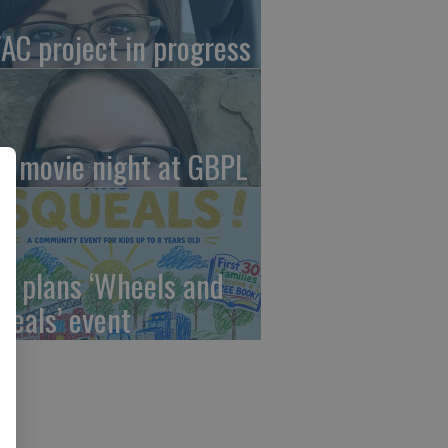
AC project in progress
in movie night at GBPL
C plans ‘Wheels and
ueals’ event