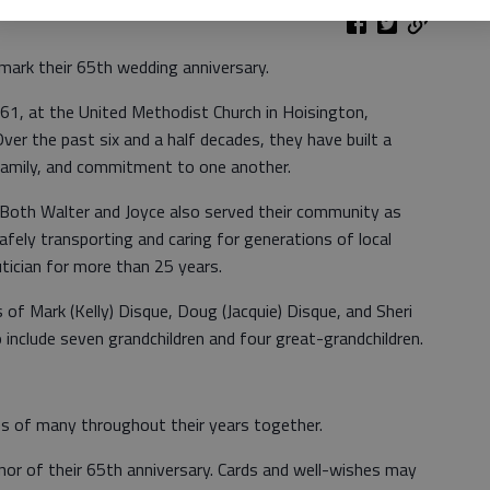
mark their 65th wedding anniversary.
1, at the United Methodist Church in Hoisington,
Over the past six and a half decades, they have built a
family, and commitment to one another.
. Both Walter and Joyce also served their community as
afely transporting and caring for generations of local
utician for more than 25 years.
 of Mark (Kelly) Disque, Doug (Jacquie) Disque, and Sheri
o include seven grandchildren and four great-grandchildren.
es of many throughout their years together.
nor of their 65th anniversary. Cards and well-wishes may