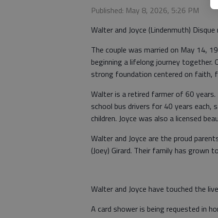
Published: May 8, 2026, 5:26 PM
Walter and Joyce (Lindenmuth) Disque 
The couple was married on May 14, 196
beginning a lifelong journey together. 
strong foundation centered on faith, 
Walter is a retired farmer of 60 years
school bus drivers for 40 years each, s
children. Joyce was also a licensed bea
Walter and Joyce are the proud parents
(Joey) Girard. Their family has grown t
Walter and Joyce have touched the liv
A card shower is being requested in ho