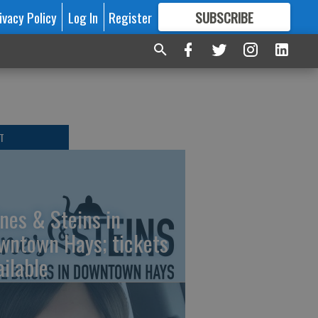
ivacy Policy
Log In
Register
SUBSCRIBE
FOR
MORE
GREAT CONTENT
T
nes & Steins in
wntown Hays; tickets
ailable