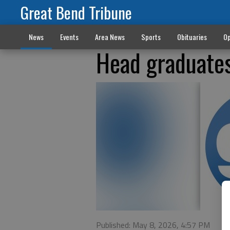
Great Bend Tribune
News
Events
Area News
Sports
Obituaries
Op
Head graduate
Published: May 8, 2026, 4:57 PM