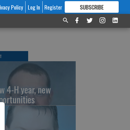
ivacy Policy
Log In
Register
SUBSCRIBE
FOR
MORE
GREAT CONTENT
T
w 4-H year, new
portunities