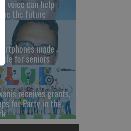
ur voice can help
ape the future
artphones made
mple for seniors
wanis receives grants,
eps for Party in the
rk