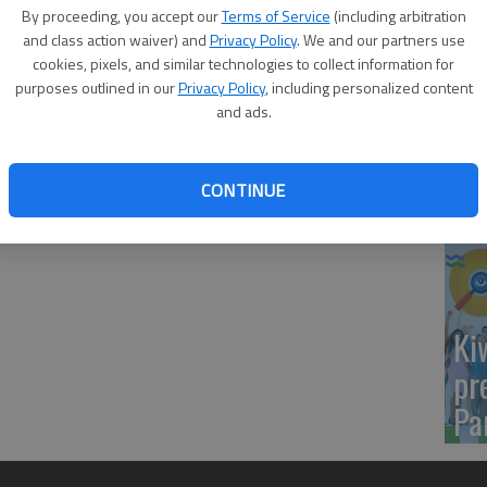
Yo
By proceeding, you accept our
Terms of Service
(including arbitration
onored the Class of 2026 during its 104th commencement
sh
and class action waiver) and
Privacy Policy
. We and our partners use
rlson Center in Fairbanks.
cookies, pixels, and similar technologies to collect information for
purposes outlined in our
Privacy Policy
, including personalized content
chelor of Science, geoscience.
and ads.
Sm
CONTINUE
si
Ki
pr
Pa