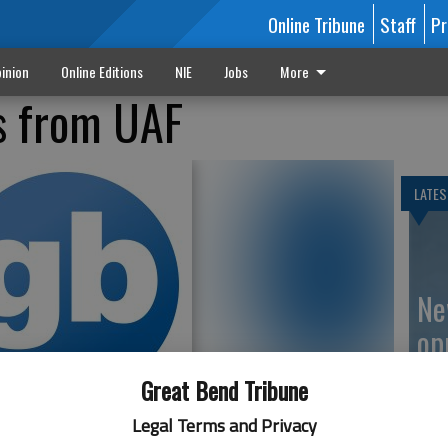
Online Tribune
Staff
Pr
inion
Online Editions
NIE
Jobs
More
s from UAF
LATES
Ne
op
Great Bend Tribune
Legal Terms and Privacy