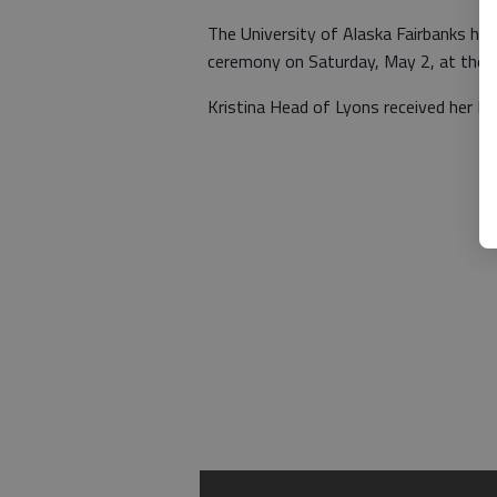
The University of Alaska Fairbanks h
ceremony on Saturday, May 2, at the Ca
Kristina Head of Lyons received her Ba