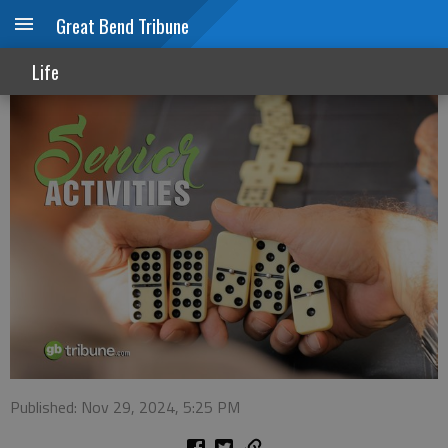
Great Bend Tribune
Senior Activities
Life
Published: Nov 29, 2024, 5:25 PM