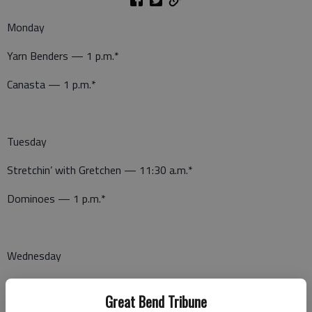
Monday
Yarn Benders — 1 p.m.*
Canasta — 1 p.m.*
Tuesday
Stretchin’ with Gretchen — 11:30 a.m.*
Dominoes — 1 p.m.*
Wednesday
Wellness Wednesday — 11 a.m.*
Great Bend Tribune