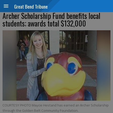
Great Bend Tribune
Archer Scholarship Fund benefits local
students; awards total $132,000
COURTESY PHOTO Maycie Hestand has earned an Archer Scholarship
through the Golden Belt Community Foundation.