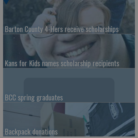
Barton County 4-Hers receive scholarships
Kans for Kids names scholarship recipients
BCC spring graduates
Backpack donations