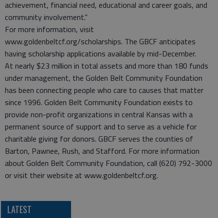
achievement, financial need, educational and career goals, and
community involvement.”
For more information, visit
www.goldenbeltcf.org/scholarships. The GBCF anticipates
having scholarship applications available by mid-December.
At nearly $23 million in total assets and more than 180 funds
under management, the Golden Belt Community Foundation
has been connecting people who care to causes that matter
since 1996. Golden Belt Community Foundation exists to
provide non-profit organizations in central Kansas with a
permanent source of support and to serve as a vehicle for
charitable giving for donors. GBCF serves the counties of
Barton, Pawnee, Rush, and Stafford. For more information
about Golden Belt Community Foundation, call (620) 792-3000
or visit their website at www.goldenbeltcf.org.
LATEST