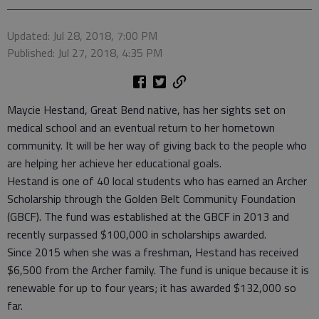
Updated: Jul 28, 2018, 7:00 PM
Published: Jul 27, 2018, 4:35 PM
Maycie Hestand, Great Bend native, has her sights set on
medical school and an eventual return to her hometown
community. It will be her way of giving back to the people who
are helping her achieve her educational goals.
Hestand is one of 40 local students who has earned an Archer
Scholarship through the Golden Belt Community Foundation
(GBCF). The fund was established at the GBCF in 2013 and
recently surpassed $100,000 in scholarships awarded.
Since 2015 when she was a freshman, Hestand has received
$6,500 from the Archer family. The fund is unique because it is
renewable for up to four years; it has awarded $132,000 so
far.