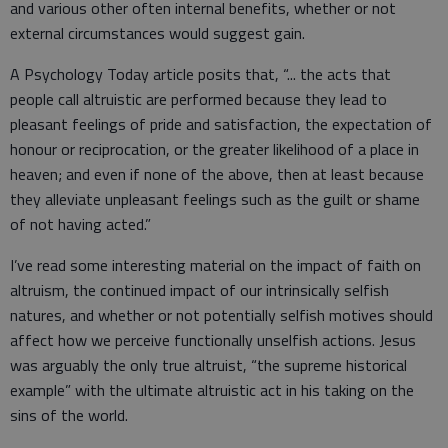
and various other often internal benefits, whether or not
external circumstances would suggest gain.
A Psychology Today article posits that, “... the acts that
people call altruistic are performed because they lead to
pleasant feelings of pride and satisfaction, the expectation of
honour or reciprocation, or the greater likelihood of a place in
heaven; and even if none of the above, then at least because
they alleviate unpleasant feelings such as the guilt or shame
of not having acted.”
I’ve read some interesting material on the impact of faith on
altruism, the continued impact of our intrinsically selfish
natures, and whether or not potentially selfish motives should
affect how we perceive functionally unselfish actions. Jesus
was arguably the only true altruist, “the supreme historical
example” with the ultimate altruistic act in his taking on the
sins of the world.