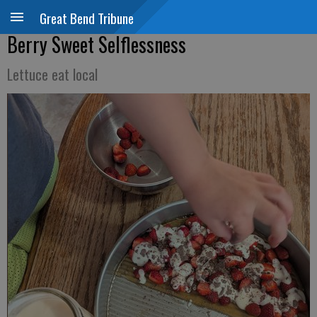
Great Bend Tribune
Berry Sweet Selflessness
Lettuce eat local