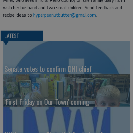
Miller, who lives in rural Reno County on the family dairy farm
with her husband and two small children. Send feedback and
recipe ideas to
hyperpeanutbutter@gmail.com
.
LATEST
Senate votes to confirm DNI chief
‘First Friday on Our Town’ coming