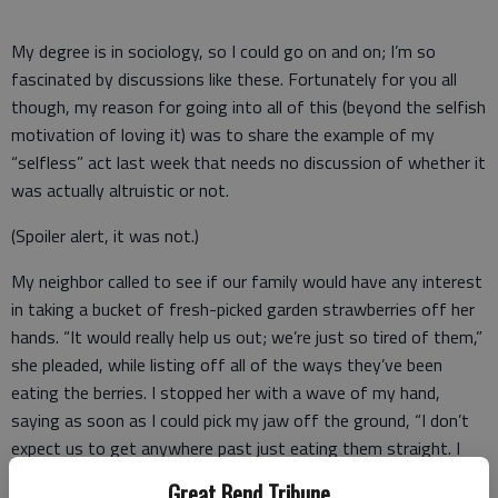
My degree is in sociology, so I could go on and on; I’m so
fascinated by discussions like these. Fortunately for you all
though, my reason for going into all of this (beyond the selfish
motivation of loving it) was to share the example of my
“selfless” act last week that needs no discussion of whether it
was actually altruistic or not.
(Spoiler alert, it was not.)
My neighbor called to see if our family would have any interest
in taking a bucket of fresh-picked garden strawberries off her
hands. “It would really help us out; we’re just so tired of them,”
she pleaded, while listing off all of the ways they’ve been
eating the berries. I stopped her with a wave of my hand,
saying as soon as I could pick my jaw off the ground, “I don’t
expect us to get anywhere past just eating them straight. I
suppose out of the goodness of our hearts we could help you
Great Bend Tribune