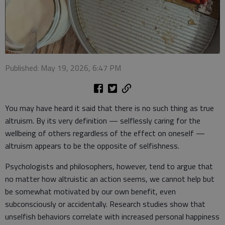
Published: May 19, 2026, 6:47 PM
You may have heard it said that there is no such thing as true
altruism. By its very definition — selflessly caring for the
wellbeing of others regardless of the effect on oneself —
altruism appears to be the opposite of selfishness.
Psychologists and philosophers, however, tend to argue that
no matter how altruistic an action seems, we cannot help but
be somewhat motivated by our own benefit, even
subconsciously or accidentally. Research studies show that
unselfish behaviors correlate with increased personal happiness