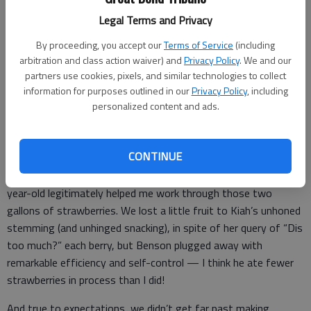
by taking them.”
Legal Terms and Privacy
If only all selfless acts were so tasty.
By proceeding, you accept our
Terms of Service
(including
There is zero question whether we benefited from our
arbitration and class action waiver) and
Privacy Policy
. We and our
partners use cookies, pixels, and similar technologies to collect
charitableness. The smiles, sticky fingers, and stained shirts of
information for purposes outlined in our
Privacy Policy
, including
my children are proof enough.
personalized content and ads.
In addition to happy mouths and full bellies, we gained a sweet
memory together too. The 3 ½ of us carted bowls, cutting
CONTINUE
boards, and age-appropriate knives out to the porch on a
lovely afternoon, and I couldn’t believe how well my 5- and 2-
year-old legitimately helped me work through those two
gallons of strawberries. We lost a little fruit to Kiah’s unhoned
stemming (and unhinged snacking), in spite of her query of “Dis
too much?” each berry, but Benson plugged away with
remarkable efficiency and self-control — I think he ate fewer
strawberries in process than I did!
And true to expectations, we didn’t get far past making