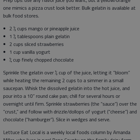
Prep tips: use any flavor juice you want, but a yellow/orange
one mimics a pizza crust look better. Bulk gelatin is available at
bulk food stores.
2 ½ cups mango or pineapple juice
1 ½ tablespoons plain gelatin
2 cups sliced strawberries
1 cup vanilla yogurt
¼ cup finely chopped chocolate
Sprinkle the gelatin over ½ cup of the juice, letting it “bloom”
while heating the remaining 2 cups to a simmer in a small
saucepan. Whisk the dissolved gelatin into the hot juice, and
pour into a 10” round cake pan; chill for several hours or
overnight until firm. Sprinkle strawberries (the “sauce”) over the
“crust,” and follow with drizzle/dollops of yogurt (“cheese”) and
chocolate (“hamburger”). Slice in wedges and serve.
Lettuce Eat Local is a weekly local foods column by Amanda