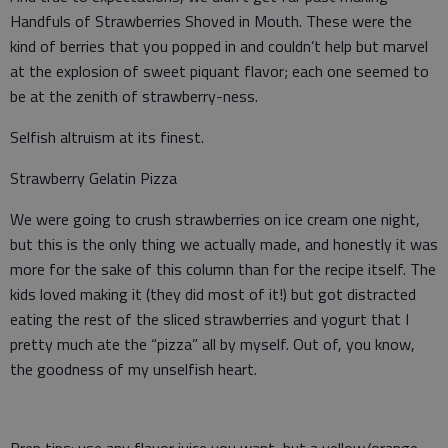
Handfuls of Strawberries Shoved in Mouth. These were the
kind of berries that you popped in and couldn’t help but marvel
at the explosion of sweet piquant flavor; each one seemed to
be at the zenith of strawberry-ness.
Selfish altruism at its finest.
Strawberry Gelatin Pizza
We were going to crush strawberries on ice cream one night,
but this is the only thing we actually made, and honestly it was
more for the sake of this column than for the recipe itself. The
kids loved making it (they did most of it!) but got distracted
eating the rest of the sliced strawberries and yogurt that I
pretty much ate the “pizza” all by myself. Out of, you know,
the goodness of my unselfish heart.