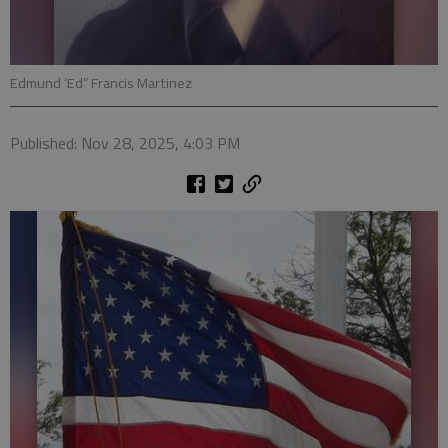
Edmund ‘Ed” Francis Martinez
Published: Nov 28, 2025, 4:03 PM