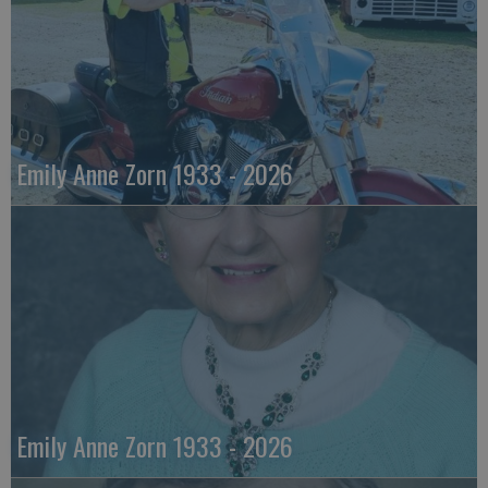
Emily Anne Zorn 1933 - 2026
Emily Anne Zorn 1933 - 2026