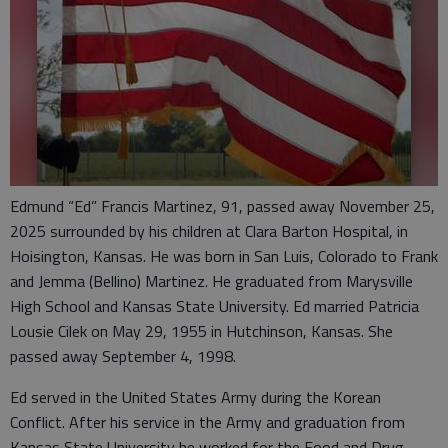
Edmund “Ed” Francis Martinez, 91, passed away November 25,
2025 surrounded by his children at Clara Barton Hospital, in
Hoisington, Kansas. He was born in San Luis, Colorado to Frank
and Jemma (Bellino) Martinez. He graduated from Marysville
High School and Kansas State University. Ed married Patricia
Lousie Cilek on May 29, 1955 in Hutchinson, Kansas. She
passed away September 4, 1998.
Ed served in the United States Army during the Korean
Conflict. After his service in the Army and graduation from
Kansas State University he worked for the Food and Drug