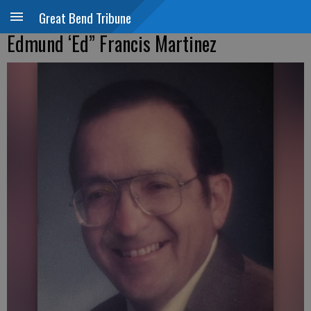
Great Bend Tribune
Edmund ‘Ed” Francis Martinez