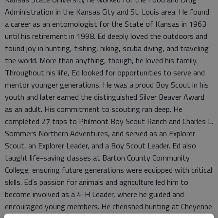
Administration in the Kansas City and St. Louis area. He found
a career as an entomologist for the State of Kansas in 1963
until his retirement in 1998. Ed deeply loved the outdoors and
found joy in hunting, fishing, hiking, scuba diving, and traveling
the world. More than anything, though, he loved his family.
Throughout his life, Ed looked for opportunities to serve and
mentor younger generations. He was a proud Boy Scout in his
youth and later earned the distinguished Silver Beaver Award
as an adult. His commitment to scouting ran deep. He
completed 27 trips to Philmont Boy Scout Ranch and Charles L.
Sommers Northern Adventures, and served as an Explorer
Scout, an Explorer Leader, and a Boy Scout Leader. Ed also
taught life-saving classes at Barton County Community
College, ensuring future generations were equipped with critical
skills. Ed’s passion for animals and agriculture led him to
become involved as a 4-H Leader, where he guided and
encouraged young members. He cherished hunting at Cheyenne