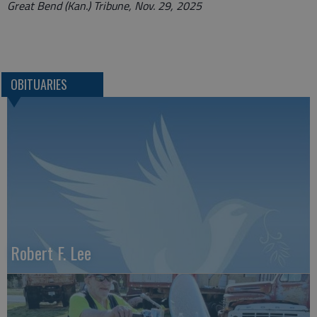
Great Bend (Kan.) Tribune, Nov. 29, 2025
OBITUARIES
Robert F. Lee