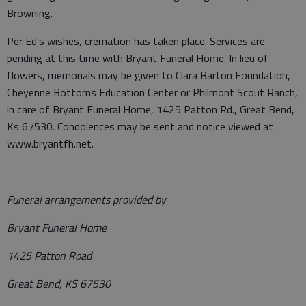
Browning.
Per Ed’s wishes, cremation has taken place. Services are
pending at this time with Bryant Funeral Home. In lieu of
flowers, memorials may be given to Clara Barton Foundation,
Cheyenne Bottoms Education Center or Philmont Scout Ranch,
in care of Bryant Funeral Home, 1425 Patton Rd., Great Bend,
Ks 67530. Condolences may be sent and notice viewed at
www.bryantfh.net.
Funeral arrangements provided by
Bryant Funeral Home
1425 Patton Road
Great Bend, KS 67530