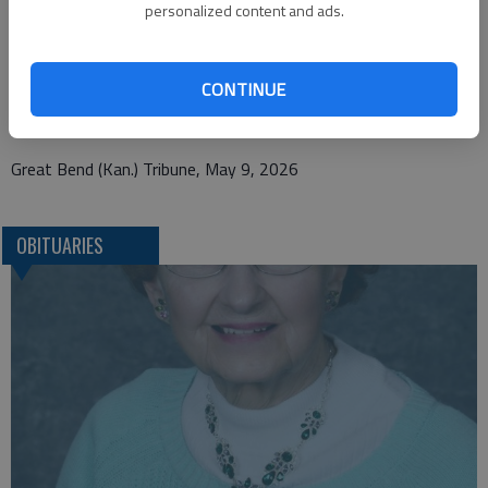
personalized content and ads.
Bryant Funeral Home
1425 Patton Road
CONTINUE
Great Bend, KS 67530
Great Bend (Kan.) Tribune, May 9, 2026
OBITUARIES