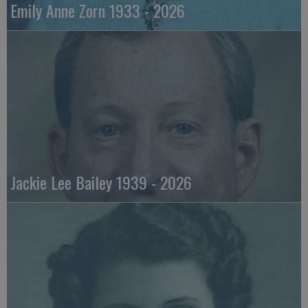
Emily Anne Zorn 1933 - 2026
Jackie Lee Bailey 1939 - 2026