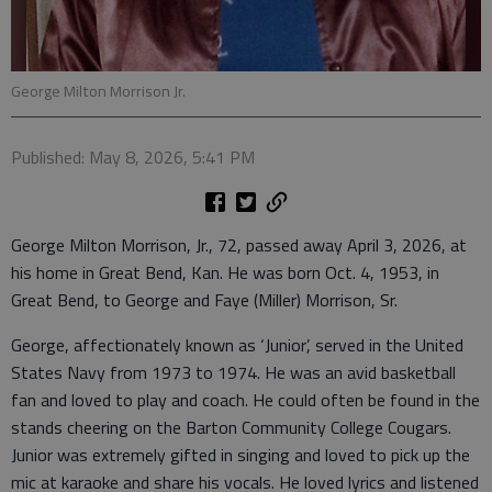
George Milton Morrison Jr.
Published: May 8, 2026, 5:41 PM
George Milton Morrison, Jr., 72, passed away April 3, 2026, at
his home in Great Bend, Kan. He was born Oct. 4, 1953, in
Great Bend, to George and Faye (Miller) Morrison, Sr.
George, affectionately known as ‘Junior’, served in the United
States Navy from 1973 to 1974. He was an avid basketball
fan and loved to play and coach. He could often be found in the
stands cheering on the Barton Community College Cougars.
Junior was extremely gifted in singing and loved to pick up the
mic at karaoke and share his vocals. He loved lyrics and listened