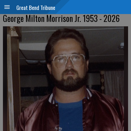
Great Bend Tribune
George Milton Morrison Jr. 1953 - 2026