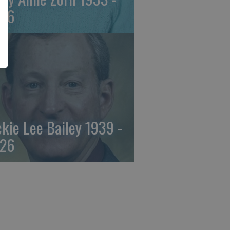
26
ckie Lee Bailey 1939 -
26