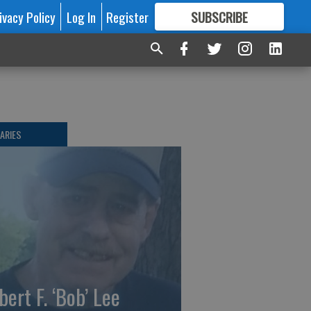
ivacy Policy
Log In
Register
SUBSCRIBE
FOR
MORE
GREAT CONTENT
ARIES
bert F. ‘Bob’ Lee