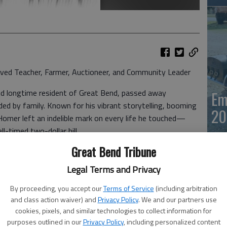
ed Teacher, Farmer, Auctioneer, and Community Leader
nd longtime resident of Great Bend, passed away
Em
ded by family. Known for his vibrant storytelling, booming
20
Homer left an indelible mark on every life he touched—
l-timed two-dollar bill.
Great Bend Tribune
 to teaching at Great Bend High School, where he shaped
h lessons in history, but also in humor, resilience, and
Legal Terms and Privacy
as much about character as curriculum—where learning to
By proceeding, you accept our
Terms of Service
(including arbitration
nt as knowing your dates and facts. And of course, every
and class action waiver) and
Privacy Policy
. We and our partners use
 whether they wanted one or not.
cookies, pixels, and similar technologies to collect information for
Em
purposes outlined in our
Privacy Policy
, including personalized content
ny hats. He was a dedicated farmer, a respected county