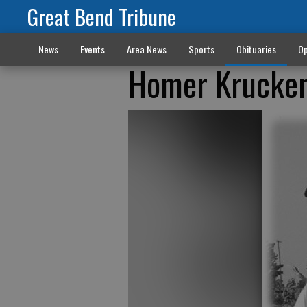
Great Bend Tribune
News
Events
Area News
Sports
Obituaries
Op
Homer Krucken