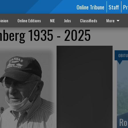
Online Tribune
Staff
Pr
inion
Online Editions
NIE
Jobs
Classifieds
More
berg 1935 - 2025
OBITU
Ro