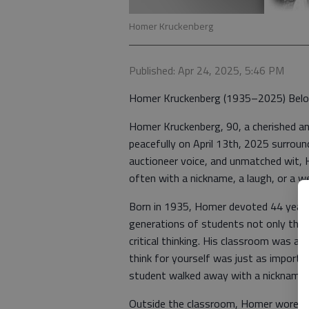
Homer Kruckenberg
Published: Apr 24, 2025, 5:46 PM
Homer Kruckenberg (1935–2025) Belov
Homer Kruckenberg, 90, a cherished a
peacefully on April 13th, 2025 surroun
auctioneer voice, and unmatched wit, 
often with a nickname, a laugh, or a wel
Born in 1935, Homer devoted 44 years
generations of students not only throug
critical thinking. His classroom was 
think for yourself was just as importa
student walked away with a nickname,
Outside the classroom, Homer wore ma