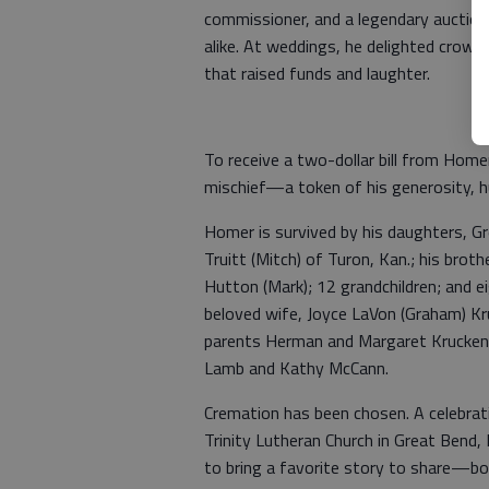
commissioner, and a legendary auctione
alike. At weddings, he delighted crowd
that raised funds and laughter.
To receive a two-dollar bill from Home
mischief—a token of his generosity, 
Homer is survived by his daughters, Gr
Truitt (Mitch) of Turon, Kan.; his brot
Hutton (Mark); 12 grandchildren; and e
beloved wife, Joyce LaVon (Graham) Kru
parents Herman and Margaret Kruckenbe
Lamb and Kathy McCann.
Cremation has been chosen. A celebrati
Trinity Lutheran Church in Great Bend, 
to bring a favorite story to share—bonu