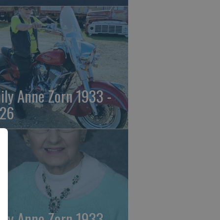
ily Anne Zorn 1933 -
26
ily Anne Zorn 1933 -