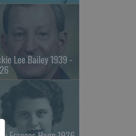
ckie Lee Bailey 1939 -
26
ry Frances Hogg 1936