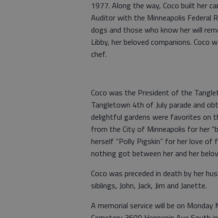
1977. Along the way, Coco built her ca
Auditor with the Minneapolis Federal R
dogs and those who know her will rem
Libby, her beloved companions. Coco w
chef.
Coco was the President of the Tangle
Tangletown 4th of July parade and ob
delightful gardens were favorites on
from the City of Minneapolis for her “
herself “Polly Pigskin” for her love of
nothing got between her and her belo
Coco was preceded in death by her husb
siblings, John, Jack, Jim and Janette.
A memorial service will be on Monday 
Cemetery 3600 Hennepin Ave South in 