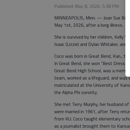
Published: May 8, 2026, 5:38 PM
MINNEAPOLIS, Minn. — Joan Sue Baldw
May 1st, 2026, after a long illness.
She is survived by her children, Kelly 
Isaac (Lizzie) and Dylan Whitaker, and 
Coco was born in Great Bend, Kan., the
In Great Bend, she won “Best Dressed 
Great Bend High School, was a member 
team, worked as a lifeguard, and was
matriculated at the University of Kan
the Alpha Phi sorority.
She met Terry Murphy, her husband of 
were married in 1961, after Terry retu
from KU. Coco taught elementary school 
as a journalist brought them to Kansas