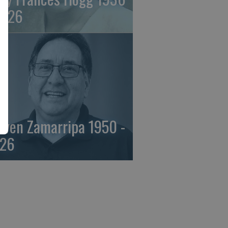
2026
even Zamarripa 1950 -
26