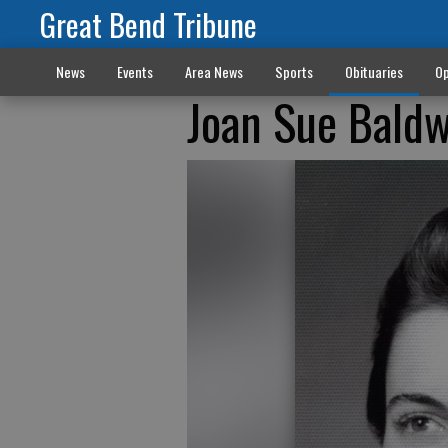
Great Bend Tribune
News
Events
Area News
Sports
Obituaries
Op
Joan Sue Bald