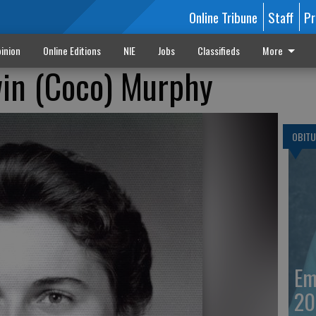
Online Tribune
Staff
Pr
inion
Online Editions
NIE
Jobs
Classifieds
More
win (Coco) Murphy
OBITU
Em
20