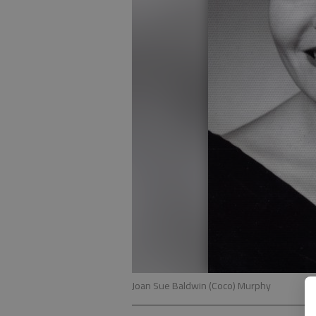
Joan Sue Baldwin (Coco) Murphy