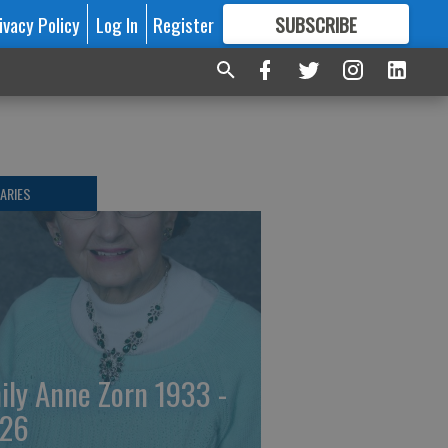
ivacy Policy
Log In
Register
SUBSCRIBE
FOR
MORE
GREAT CONTENT
ARIES
ily Anne Zorn 1933 -
26