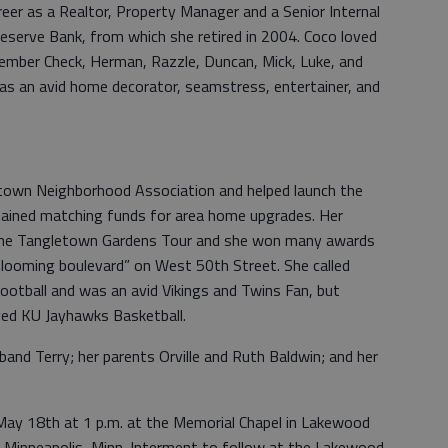
reer as a Realtor, Property Manager and a Senior Internal
eserve Bank, from which she retired in 2004. Coco loved
ember Check, Herman, Razzle, Duncan, Mick, Luke, and
as an avid home decorator, seamstress, entertainer, and
town Neighborhood Association and helped launch the
tained matching funds for area home upgrades. Her
 the Tangletown Gardens Tour and she won many awards
blooming boulevard” on West 50th Street. She called
 football and was an avid Vikings and Twins Fan, but
ved KU Jayhawks Basketball.
and Terry; her parents Orville and Ruth Baldwin; and her
May 18th at 1 p.m. at the Memorial Chapel in Lakewood
Minneapolis, Minn. Interment to follow at the Lakewood