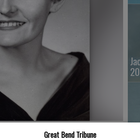
Ja
20
Great Bend Tribune
Ma