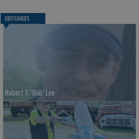
OBITUARIES
Robert F. ‘Bob’ Lee