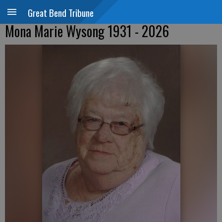
Great Bend Tribune
Mona Marie Wysong 1931 - 2026