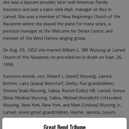
she was a daycare provider, later sold American Family
Insurance and was a sales clerk dept. manager at Alco in
Larned. She was a member of New Beginnings Church of the
Nazarene where she played the piano for many years, a
previous manager at the Welcome Inn Senior Center, and
member of the Wind Chimes singing group.
On Aug. 29, 1952 she married William L. ‘Bill’ Wysong at Larned
Church of the Nazarene; he preceded her in death on Sept. 26,
1996.
Survivors include, son, Robert L. (Janet) Wysong, Larned;
brother, Larry (Juana) Bernstorf, Derby; five grandchildren,
Sheena Shala Wysong, Salina, Rachel (Colby) Hill, Larned, Sonya
(Brian Medina) Wysong, Salina, Michael (AnnaBeth Crittenden)
Wysong, New York, New York, and Mark (Lindsay) Wysong Jr.,
Larned; seven great grandchildren, Hunter, Jaionna, Leyum,
Brylee, Ariya, Mavis, and Eloise. She was preceded in death by
her husband; son, Mark A. Wysong Sr.; sister, LaVeda I. Cross.
Great Bend Tribune