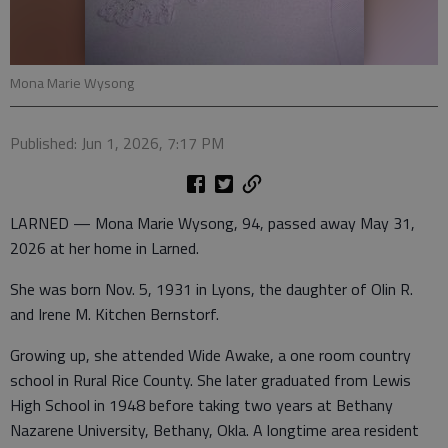
Mona Marie Wysong
Published: Jun 1, 2026, 7:17 PM
LARNED — Mona Marie Wysong, 94, passed away May 31,
2026 at her home in Larned.
She was born Nov. 5, 1931 in Lyons, the daughter of Olin R.
and Irene M. Kitchen Bernstorf.
Growing up, she attended Wide Awake, a one room country
school in Rural Rice County. She later graduated from Lewis
High School in 1948 before taking two years at Bethany
Nazarene University, Bethany, Okla. A longtime area resident