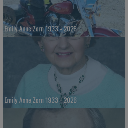
Emily Anne Zorn 1933 - 2026
Emily Anne Zorn 1933 - 2026