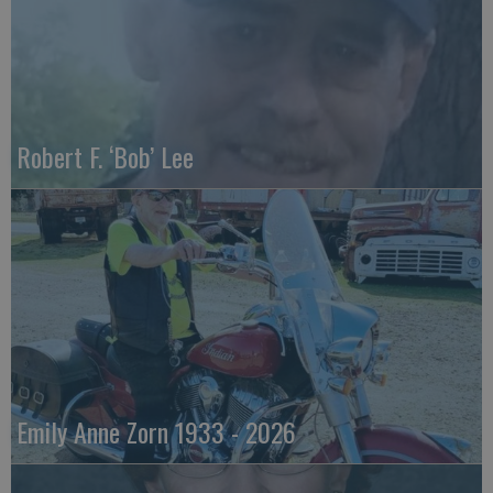
Robert F. ‘Bob’ Lee
Emily Anne Zorn 1933 - 2026