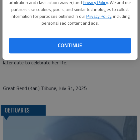
arbitration and class action waiver) and
Privacy Policy
. We and our
whom she loved dearly. Normagene was preceded in death by
partners use cookies, pixels, and similar technologies to collect
her parents Raymond and Kathryn (Kate) Noll; brother Donald
information for purposes outlined in our
Privacy Policy
, including
Noll; husband Virgil Lee Rowley; two close aunts Olive
personalized content and ads.
Davisson and Blanche Shelley; and close companion Henry
(Hank) Schubert; along with many close friends over her 98
years.
CONTINUE
Cremation has been chosen. A family service will be held at a
later date to celebrate her life.
Great Bend (Kan.) Tribune, July 31, 2025
OBITUARIES