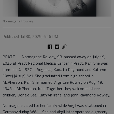
Normagene Rowley
Published: Jul 30, 2025, 6:26 PM
PRATT — Normagene Rowley, 98, passed away on July 19,
2025 at Pratt Regional Medical Center in Pratt, Kan. She was
born Jan. 4, 1927 in Augusta, Kan., to Raymond and Kathryn
(Kate) (Alsup) Noll. She graduated from high school in
McPherson, Kan. She married Virgil Lee Rowley on Aug. 19,
1943 in McPherson, Kan. Together they welcomed three
children, Donald Lee, Kathryn Irene, and John Raymond Rowley.
Normagene cared for her family while Virgil was stationed in
Germany during WW II. She and Virgil later operated a grocery