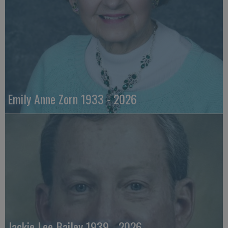
Emily Anne Zorn 1933 - 2026
Jackie Lee Bailey 1939 - 2026