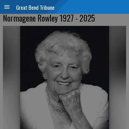
Great Bend Tribune
Normagene Rowley 1927 - 2025