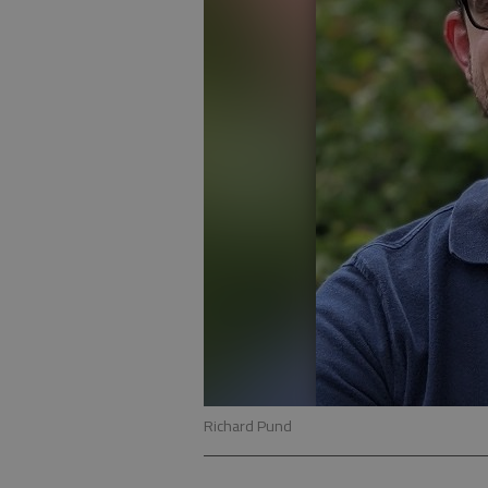
Richard Pund