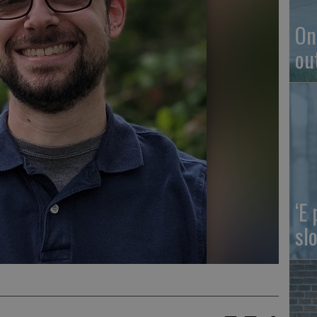
On
ou
‘E
slo