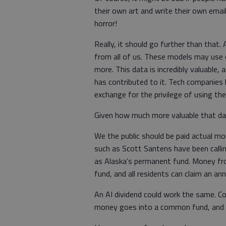
their own art and write their own ema
horror!
Really, it should go further than that
from all of us. These models may use o
more. This data is incredibly valuable, 
has contributed to it. Tech companies
exchange for the privilege of using th
Given how much more valuable that data
We the public should be paid actual mo
such as Scott Santens have been calling
as Alaska’s permanent fund. Money fro
fund, and all residents can claim an ann
An AI dividend could work the same. C
money goes into a common fund, and all