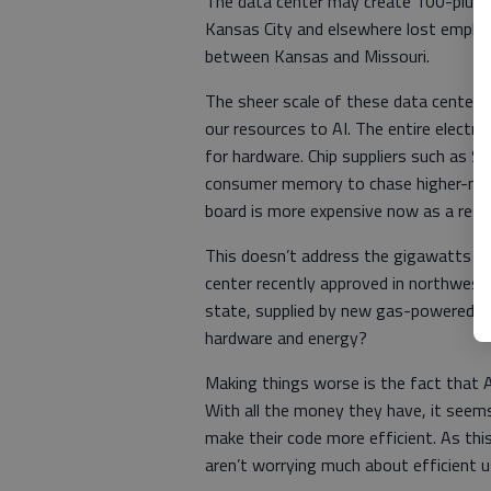
The data center may create 100-plus 
Kansas City and elsewhere lost employ
between Kansas and Missouri.
The sheer scale of these data centers
our resources to AI. The entire electr
for hardware. Chip suppliers such as 
consumer memory to chase higher-margi
board is more expensive now as a resul
This doesn’t address the gigawatts o
center recently approved in northwest
state, supplied by new gas-powered powe
hardware and energy?
Making things worse is the fact that A
With all the money they have, it seems
make their code more efficient. As thi
aren’t worrying much about efficient u