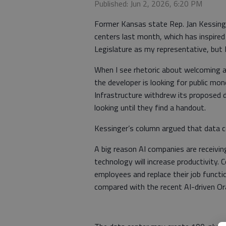
Published: Jun 2, 2026, 6:20 PM
Former Kansas state Rep. Jan Kessinger 
centers last month, which has inspired
Legislature as my representative, but I
When I see rhetoric about welcoming 
the developer is looking for public m
Infrastructure withdrew its proposed d
looking until they find a handout.
Kessinger’s column argued that data cen
A big reason AI companies are receivi
technology will increase productivity.
employees and replace their job functio
compared with the recent AI-driven Ora