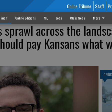
Online Tribune
Staff
Pr
inion
Online Editions
NIE
Jobs
Classifieds
More
s sprawl across the landsc
hould pay Kansans what w
OPINI