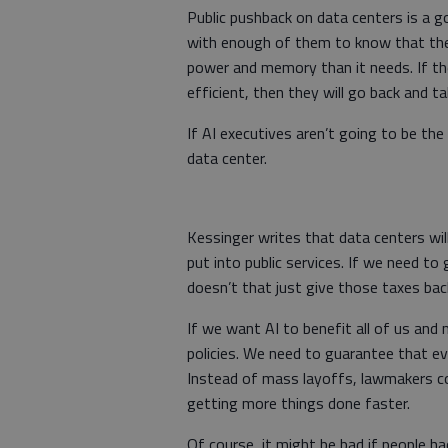
Public pushback on data centers is a g
with enough of them to know that thei
power and memory than it needs. If th
efficient, then they will go back and t
If AI executives aren’t going to be the
data center.
Kessinger writes that data centers wil
put into public services. If we need to 
doesn’t that just give those taxes ba
If we want AI to benefit all of us and 
policies. We need to guarantee that ev
Instead of mass layoffs, lawmakers cou
getting more things done faster.
Of course, it might be bad if people h