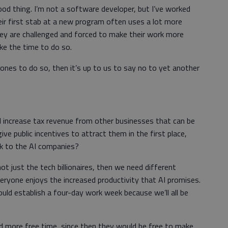
ood thing. I’m not a software developer, but I’ve worked
r first stab at a new program often uses a lot more
ey are challenged and forced to make their work more
ake the time to do so.
 ones to do so, then it’s up to us to say no to yet another
l increase tax revenue from other businesses that can be
give public incentives to attract them in the first place,
ck to the AI companies?
not just the tech billionaires, then we need different
eryone enjoys the increased productivity that AI promises.
ld establish a four-day work week because we’ll all be
ad more free time, since then they would be free to make