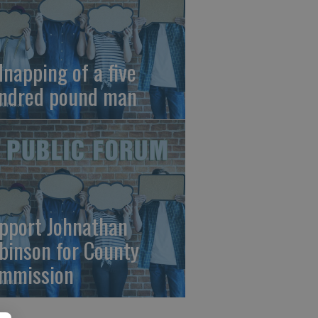
dnapping of a five
ndred pound man
pport Johnathan
binson for County
mmission