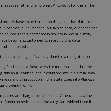
il messages rather than prompt AI to do it for them. The
. AI models have to be trained on data, and that data comes
ur location, our purchases, our health data, our posts and
and anyone that’s interacted in society in recent history
 have become accustomed to receiving this data in
eir ad-supported apps.
 is now, though, it’s clearly time for a renegotiation.
ney for this data. Advocates for universal basic income
 this an AI dividend, and it could operate in a similar way
m gas and oil production in the state goes into Alaska’s
ual dividend from it.
ompanies are charged for the use of American data, the
 American residents receive a regular dividend from it.