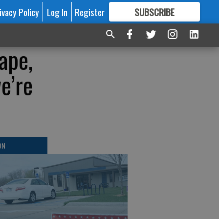
ivacy Policy
Log In
Register
SUBSCRIBE
FOR
MORE
GREAT CONTENT
ape,
e’re
ON