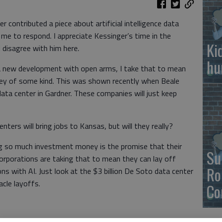
contributed a piece about artificial intelligence data
 me to respond. I appreciate Kessinger’s time in the
Ki
 disagree with him here.
hu
a new development with open arms, I take that to mean
oney of some kind. This was shown recently when Beale
ata center in Gardner. These companies will just keep
ters will bring jobs to Kansas, but will they really?
ng so much investment money is the promise that their
Su
 Corporations are taking that to mean they can lay off
Ro
ns with AI. Just look at the $3 billion De Soto data center
cle layoffs.
Co