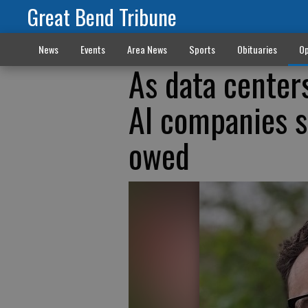
Great Bend Tribune
News
Events
Area News
Sports
Obituaries
Op
As data center
AI companies s
owed