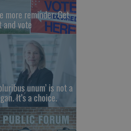
e more reminder: Get
t and vote
 pluribus unum’ is not a
gan. It’s a choice.