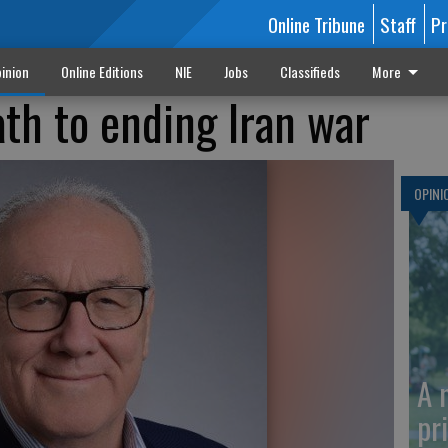
Online Tribune
Staff
Pr
inion
Online Editions
NIE
Jobs
Classifieds
More
ath to ending Iran war
OPINI
A 
pr