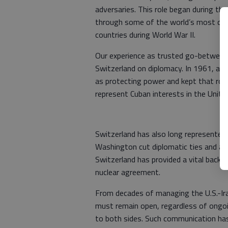
adversaries. This role began during t
through some of the world’s most cons
countries during World War II.
Our experience as trusted go-between 
Switzerland on diplomacy. In 1961, af
as protecting power and kept that role
represent Cuban interests in the Unite
Switzerland has also long represented U
Washington cut diplomatic ties and aske
Switzerland has provided a vital backc
nuclear agreement.
From decades of managing the U.S.-Iran
must remain open, regardless of ongoin
to both sides. Such communication has