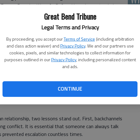
he Franco-Prussian War of 1870 and has since extended
(A
equential conflicts, including representing up to 35
Great Bend Tribune
Legal Terms and Privacy
explains why the United States has repeatedly turned to
By proceeding, you accept our
Terms of Service
(including arbitration
ter Washington severed ties with Cuba, Switzerland served
and class action waiver) and
Privacy Policy
. We and our partners use
 until relations were restored in 2015. We continue to
cookies, pixels, and similar technologies to collect information for
d States today.
purposes outlined in our
Privacy Policy
, including personalized content
and ads.
.S. interests in Iran. After the 1979 hostage crisis,
Wh
CONTINUE
d Switzerland to step in, which it did in 1980. Since then,
hannel, including hosting negotiations that led to the 2015
 relationship, two lessons stand out. First, backchannels
g conflict. It is essential that someone can always talk
 prevented escalation countless times.