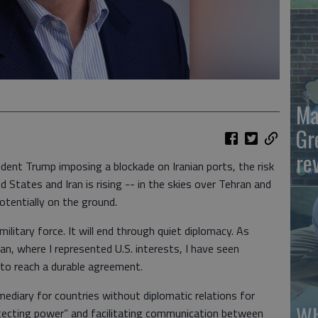
Ma
Gr
re
esident Trump imposing a blockade on Iranian ports, the risk
 States and Iran is rising -- in the skies over Tehran and
otentially on the ground.
 military force. It will end through quiet diplomacy. As
n, where I represented U.S. interests, I have seen
 to reach a durable agreement.
mediary for countries without diplomatic relations for
Wh
tecting power” and facilitating communication between