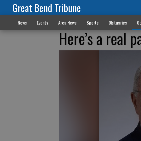
Great Bend Tribune
News
Events
Area News
Sports
Obituaries
Op
Here’s a real p