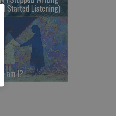
nd Started Listening)
o am I?