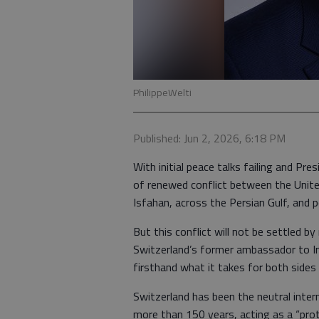
PhilippeWelti
Published: Jun 2, 2026, 6:18 PM
With initial peace talks failing and Pr
of renewed conflict between the United
Isfahan, across the Persian Gulf, and p
But this conflict will not be settled by
Switzerland’s former ambassador to Ira
firsthand what it takes for both sides
Switzerland has been the neutral inter
more than 150 years, acting as a “pro