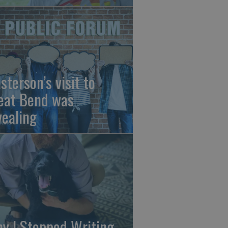
sterson’s visit to
eat Bend was
vealing
y I Stopped Writing