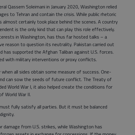
eneral Qassem Soleimani in January 2020, Washington relied
es to Tehran and contain the crisis. While public rhetoric
almost certainly took place behind the scenes. A country
ndent is the only kind that can play this role effectively.
terests in Washington, has thus far hosted talks – a
e reason to question its neutrality. Pakistan carried out
and has supported the Afghan Taliban against U.S. forces.
 with military interventions or proxy conflicts.
 when all sides obtain some measure of success. One-
d can sow the seeds of future conflict. The Treaty of
ended World War I, it also helped create the conditions for
of World War II.
t fully satisfy all parties. But it must be balanced
dignity.
or damage from U.S. strikes, while Washington has
o frozen assets in exchange for concessions. If the money