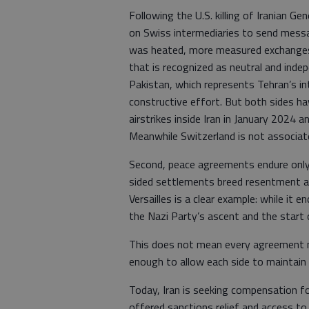
Following the U.S. killing of Iranian G
on Swiss intermediaries to send messag
was heated, more measured exchanges 
that is recognized as neutral and indepe
Pakistan, which represents Tehran’s in
constructive effort. But both sides hav
airstrikes inside Iran in January 2024 
Meanwhile Switzerland is not associated
Second, peace agreements endure only
sided settlements breed resentment an
Versailles is a clear example: while it 
the Nazi Party’s ascent and the start 
This does not mean every agreement mus
enough to allow each side to maintain 
Today, Iran is seeking compensation f
offered sanctions relief and access t