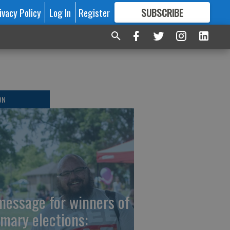
ivacy Policy
Log In
Register
SUBSCRIBE
FOR
MORE
GREAT CONTENT
ON
message for winners of
imary elections: