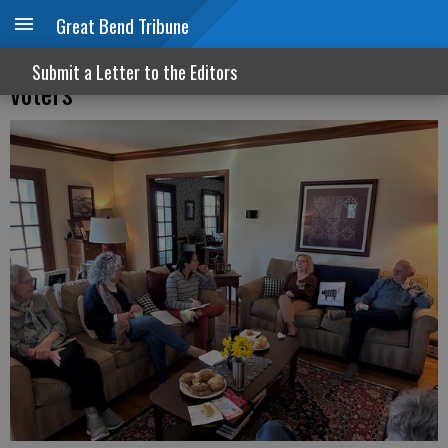
Great Bend Tribune
Town halls let elected officials hear from
Submit a Letter to the Editors
voters