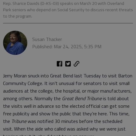
Rep. Sharice Davids (D-KS-03) speaks on March 20 with Overland
Park seniors who depend on Social Security to discuss recent threats
to the program.
Susan Thacker
Published: Mar 24, 2025, 5:35 PM
Jerry Moran snuck into Great Bend last Tuesday to visit Barton
Community College. It isn’t unusual for senators to visit small
audiences at the college, the hospital, or major manufacturers,
among others. Normally the
Great Bend Tribune
is told about
the visits well in advance so the elected official can get some
free publicity and show the public that they’re here. This time,
the
Tribune
was notified 30 minutes before the scheduled
visit. When the aide who called was asked why we were just