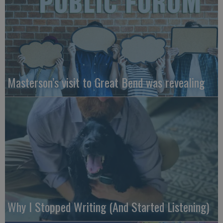
Masterson’s visit to Great Bend was revealing
Why I Stopped Writing (And Started Listening)