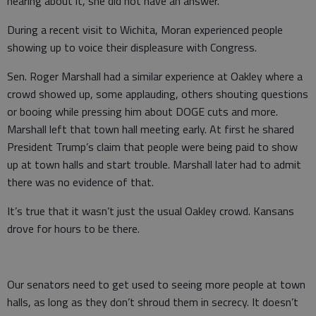
hearing about it, she did not have an answer.
During a recent visit to Wichita, Moran experienced people
showing up to voice their displeasure with Congress.
Sen. Roger Marshall had a similar experience at Oakley where a
crowd showed up, some applauding, others shouting questions
or booing while pressing him about DOGE cuts and more.
Marshall left that town hall meeting early. At first he shared
President Trump’s claim that people were being paid to show
up at town halls and start trouble. Marshall later had to admit
there was no evidence of that.
It’s true that it wasn’t just the usual Oakley crowd. Kansans
drove for hours to be there.
Our senators need to get used to seeing more people at town
halls, as long as they don’t shroud them in secrecy. It doesn’t