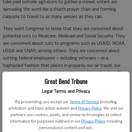
take paid outside agitators to gather a crowd; voters are
spreading the word like a church prayer chain and forming
carpools to travel to as many venues as they can.
They want Congress to know that they are concerned about
potential cuts to Medicare, Medicaid and Social Security. They
are concerned about cuts to programs such as USAID, NOAA,
USDA and SNAP, among others. They are concerned about
cutting federal employees – including veterans – in a
haphazard fashion that places in jeopardy our air travel, our
veterans services, our national parks, our school funding. They
are worried about a trade war caused by tariffs that are jacking
Great Bend Tribune
up prices, limiting producers’ markets, and (by constantly
Legal Terms and Privacy
shifting) causing economic uncertainty. They are worried about
By proceeding, you accept our
Terms of Service
(including
Elon Musk.
arbitration and class action waiver) and
Privacy Policy
. We and our
Maybe they are concerned about our representatives in
partners use cookies, pixels, and similar technologies to collect
information for purposes outlined in our
Privacy Policy
, including
Congress not standing up for Ukraine, not pushing against a
personalized content and ads.
mass deportation effort that isn’t always concerned about