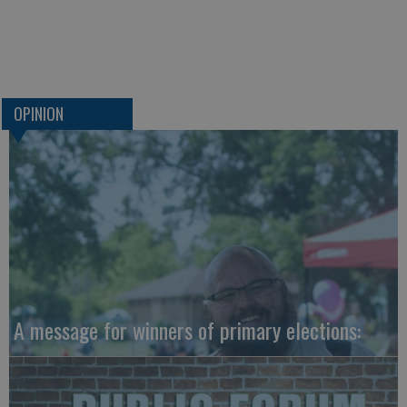
OPINION
A message for winners of primary elections: