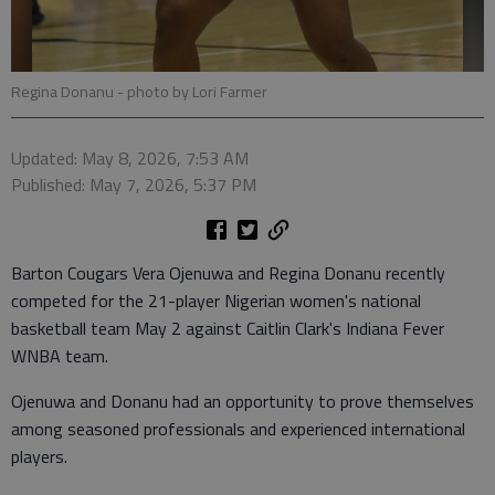
Regina Donanu
- photo by Lori Farmer
Updated: May 8, 2026, 7:53 AM
Published: May 7, 2026, 5:37 PM
Barton Cougars Vera Ojenuwa and Regina Donanu recently
competed for the 21-player Nigerian women's national
basketball team May 2 against Caitlin Clark's Indiana Fever
WNBA team.
Ojenuwa and Donanu had an opportunity to prove themselves
among seasoned professionals and experienced international
players.