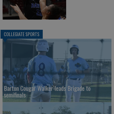
COLLEGIATE SPORTS
Barton Cougar Walker leads Brigade to
semifinals