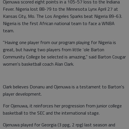
Ojenuwa scored eight points in a 105-57 loss to the Indiana
Fever. Nigeria lost 88-79 to the Minnesota Lynx April 27 at
Kansas City, Mo. The Los Angeles Sparks beat Nigeria 89-63.
Nigeria is the first African national team to face a WNBA
team.
"Having one player from our program playing for Nigeria is
great, but having two players from little ‘ole Barton
Community College be selected is amazing," said Barton Cougar
women's basketball coach Alan Clark.
Clark believes Donanu and Ojenuwa is a testament to Barton's
player development.
For Ojenuwa, it reinforces her progression from junior college
basketball to the SEC and the international stage.
Ojenuwa played for Georgia (3 ppg, 2 rpg) last season and