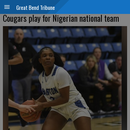
Great Bend Tribune
Cougars play for Nigerian national team