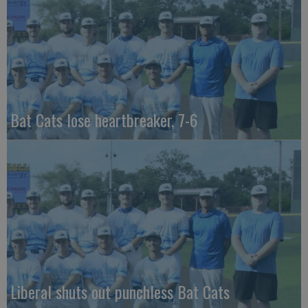
Bat Cats lose heartbreaker, 7-6
Liberal shuts out punchless Bat Cats