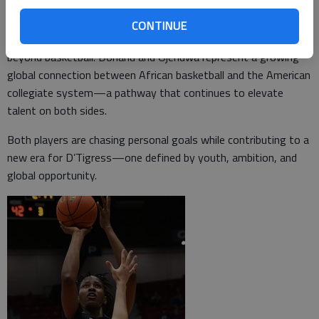
World Cup.
CONTINUE
Wearing the green and white of Nigeria carries significance
beyond basketball. Donanu and Ojenuwa represent a growing
global connection between African basketball and the American
collegiate system—a pathway that continues to elevate
talent on both sides.
Both players are chasing personal goals while contributing to a
new era for D’Tigress—one defined by youth, ambition, and
global opportunity.