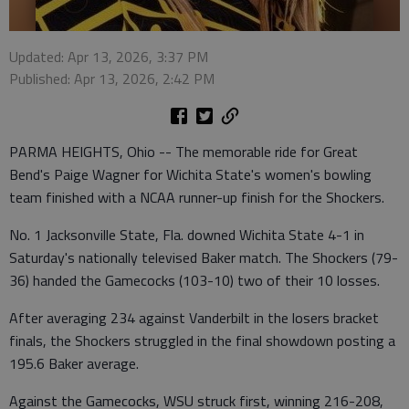
Updated: Apr 13, 2026, 3:37 PM
Published: Apr 13, 2026, 2:42 PM
PARMA HEIGHTS, Ohio -- The memorable ride for Great
Bend's Paige Wagner for Wichita State's women's bowling
team finished with a NCAA runner-up finish for the Shockers.
No. 1 Jacksonville State, Fla. downed Wichita State 4-1 in
Saturday's nationally televised Baker match. The Shockers (79-
36) handed the Gamecocks (103-10) two of their 10 losses.
After averaging 234 against Vanderbilt in the losers bracket
finals, the Shockers struggled in the final showdown posting a
195.6 Baker average.
Against the Gamecocks, WSU struck first, winning 216-208,