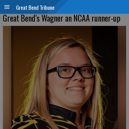
Great Bend Tribune
Great Bend's Wagner an NCAA runner-up