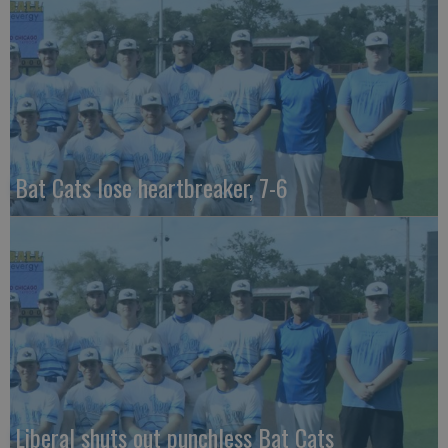
Bat Cats lose heartbreaker, 7-6
Liberal shuts out punchless Bat Cats