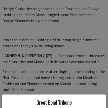
Brileigh Stahlecker singled home Jadae Robinson and Eowyn
Hedding and Kendra Marvin singled home Stahlecker and
Brooke Simmons in a 4-run second.
Robinson scored on Hedding's fifth-inning single. Simmons
scored on Crosby's sixth-inning double.
LARNED 8, NICKERSON 2 (G2)
— Simmons drove in three runs
and Stahlecker and Marvin each delivered two runs batted in.
Simmons scored on an error after singling home Hedding in the
first. Simmons doubled home Hedding and Jozlyn Mead and
Stahlecker and Simmons scored on Marvin's second-inning
triple for a 6-1 lead.
Stahlecker's single drove home Gillian Smith and Hedding in the
Great Bend Tribune
fifth.