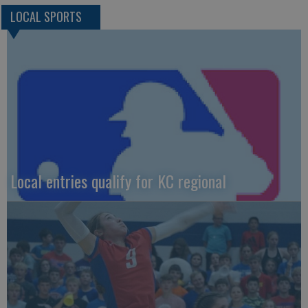
LOCAL SPORTS
Local entries qualify for KC regional