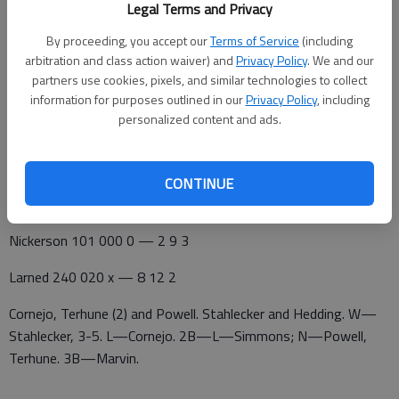
Legal Terms and Privacy
Shalie Powell and Mayci Terhune doubled home Nickerson's
By proceeding, you accept our
Terms of Service
(including
runs.
arbitration and class action waiver) and
Privacy Policy
. We and our
partners use cookies, pixels, and similar technologies to collect
Nickerson 010 000 0 — 1 5 1
information for purposes outlined in our
Privacy Policy
, including
personalized content and ads.
Larned 140 011 x — 7 12 0
Cornejo, Terhune (2) and Powell. Crosby and Hedding. W—
Crosby. L—Crosby, 7-9. 2B—L—Hedding, Crosby; N—Cornejo
CONTINUE
2.
Nickerson 101 000 0 — 2 9 3
Larned 240 020 x — 8 12 2
Cornejo, Terhune (2) and Powell. Stahlecker and Hedding. W—
Stahlecker, 3-5. L—Cornejo. 2B—L—Simmons; N—Powell,
Terhune. 3B—Marvin.