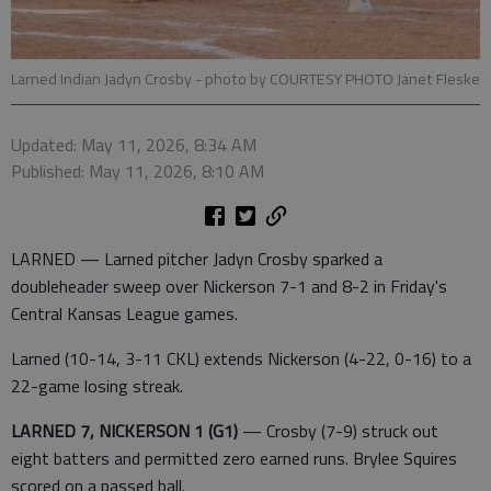
Larned Indian Jadyn Crosby
- photo by COURTESY PHOTO Janet Fleske
Updated: May 11, 2026, 8:34 AM
Published: May 11, 2026, 8:10 AM
LARNED — Larned pitcher Jadyn Crosby sparked a
doubleheader sweep over Nickerson 7-1 and 8-2 in Friday's
Central Kansas League games.
Larned (10-14, 3-11 CKL) extends Nickerson (4-22, 0-16) to a
22-game losing streak.
LARNED 7, NICKERSON 1 (G1)
— Crosby (7-9) struck out
eight batters and permitted zero earned runs. Brylee Squires
scored on a passed ball.