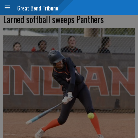
Great Bend Tribune
Larned softball sweeps Panthers