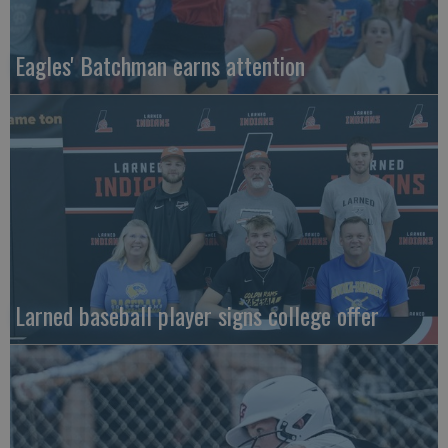
Eagles' Batchman earns attention
Larned baseball player signs college offer