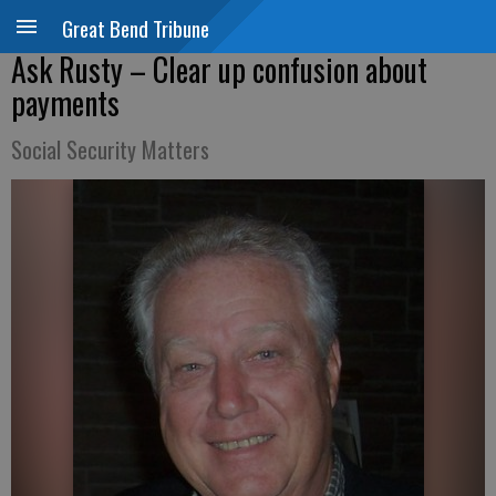
Great Bend Tribune
Ask Rusty – Clear up confusion about
payments
Social Security Matters