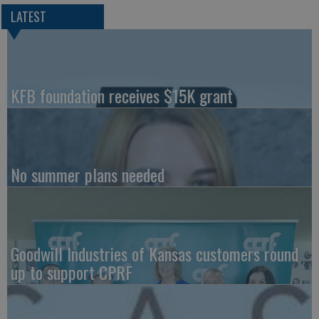
LATEST
KFB foundation receives $15K grant
No summer plans needed
Goodwill Industries of Kansas customers round
up to support CPRF