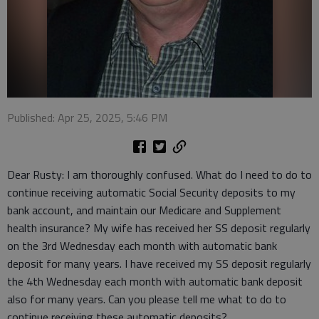
Published: Apr 25, 2025, 5:46 PM
Dear Rusty: I am thoroughly confused. What do I need to do to
continue receiving automatic Social Security deposits to my
bank account, and maintain our Medicare and Supplement
health insurance? My wife has received her SS deposit regularly
on the 3rd Wednesday each month with automatic bank
deposit for many years. I have received my SS deposit regularly
the 4th Wednesday each month with automatic bank deposit
also for many years. Can you please tell me what to do to
continue receiving these automatic deposits?