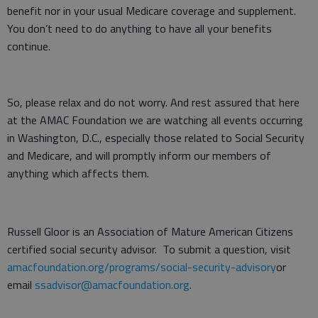
benefit nor in your usual Medicare coverage and supplement.
You don’t need to do anything to have all your benefits
continue.
So, please relax and do not worry. And rest assured that here
at the AMAC Foundation we are watching all events occurring
in Washington, D.C., especially those related to Social Security
and Medicare, and will promptly inform our members of
anything which affects them.
Russell Gloor is an Association of Mature American Citizens
certified social security advisor. To submit a question, visit
amacfoundation.org/programs/social-security-advisory
or
email
ssadvisor@amacfoundation.org
.