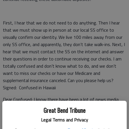
First, I hear that we do not need to do anything. Then I hear
that we must show up in person at our local SS office to
visually confirm our identity. We live 100 miles away from our
only SS office, and apparently, they don’t take walk-ins. Next, I
hear that we must contact the SS on the internet and answer
their questions in order to continue receiving our checks. I am
totally confused and don’t know what to do, and we don’t
want to miss our checks or have our Medicare and
supplemental insurance canceled. Can you please help us?
Signed: Confused in Hawaii
Dear Confused: I know there have been a lot of news media
reports and articles written on the recent changes announced
Great Bend Tribune
by the Social Security Administration (SSA) with respect to a
Legal Terms and Privacy
need to confirm one’s identity in-person. Allow me to set your
mind at ease because, from what you have described (that you